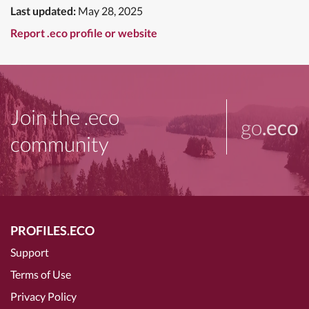
Last updated:
May 28, 2025
Report .eco profile or website
Join the .eco
go
.eco
community
PROFILES.ECO
Support
Terms of Use
Privacy Policy