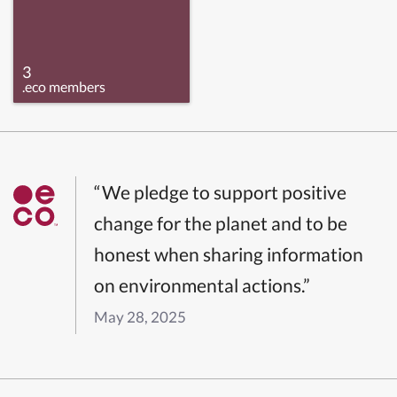
3
.eco members
“We pledge to support positive
change for the planet and to be
honest when sharing information
on environmental actions.”
May 28, 2025