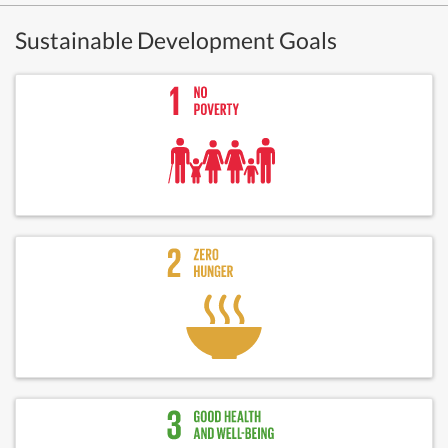
Sustainable Development Goals