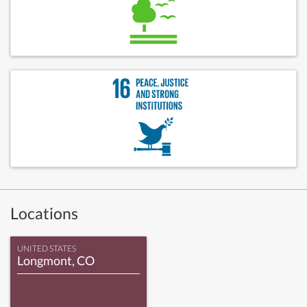
Locations
UNITED STATES
Longmont, CO