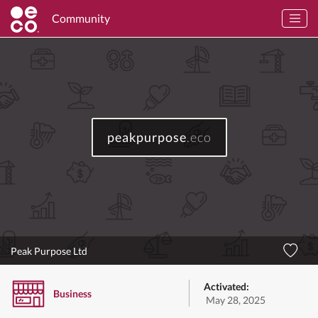
Community
peakpurpose
.eco
Peak Purpose Ltd
Activated:
Business
May 28, 2025