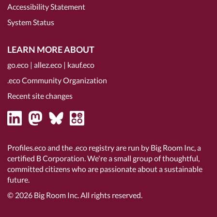
Accessibility Statement
System Status
LEARN MORE ABOUT
go.eco
|
allez.eco
|
kauf.eco
.eco Community Organization
Recent site changes
Profiles.eco and the .eco registry are run by Big Room Inc, a
certified B Corporation
. We're a small group of thoughtful,
committed citizens who are passionate about a sustainable
future.
© 2026
Big Room Inc.
All rights reserved.