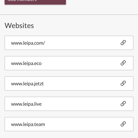
Websites
www.leipa.com/
www.leipa.eco
www.leipa.jetzt
www.leipa.live
www.leipa.team