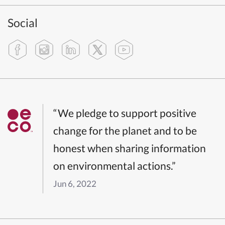
Social
“We pledge to support positive
change for the planet and to be
honest when sharing information
on environmental actions.”
Jun 6, 2022