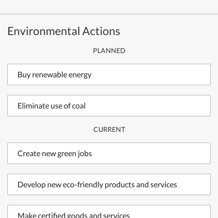
Environmental Actions
PLANNED
Buy renewable energy
Eliminate use of coal
CURRENT
Create new green jobs
Develop new eco-friendly products and services
Make certified goods and services