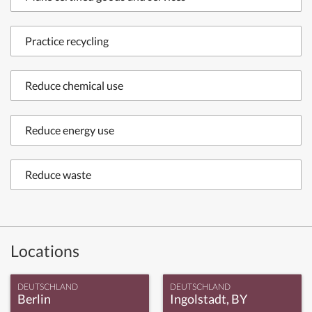
Practice recycling
Reduce chemical use
Reduce energy use
Reduce waste
Locations
DEUTSCHLAND
DEUTSCHLAND
Berlin
Ingolstadt, BY