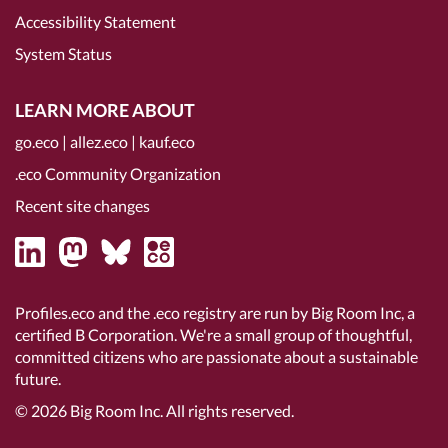
Accessibility Statement
System Status
LEARN MORE ABOUT
go.eco
|
allez.eco
|
kauf.eco
.eco Community Organization
Recent site changes
Profiles.eco and the .eco registry are run by Big Room Inc, a
certified B Corporation
. We're a small group of thoughtful,
committed citizens who are passionate about a sustainable
future.
© 2026
Big Room Inc.
All rights reserved.