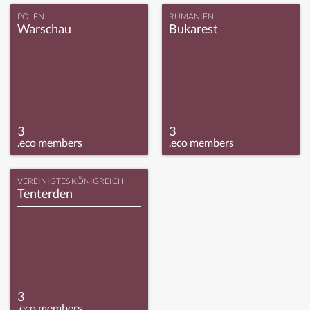
POLEN
RUMÄNIEN
Warschau
Bukarest
3
3
.eco members
.eco members
VEREINIGTES KÖNIGREICH
Tenterden
3
.eco members