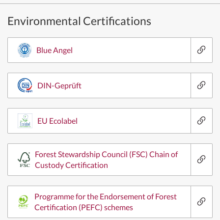
Environmental Certifications
Blue Angel
DIN-Geprüft
EU Ecolabel
Forest Stewardship Council (FSC) Chain of
Custody Certification
Programme for the Endorsement of Forest
Certification (PEFC) schemes