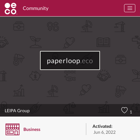
Community
paperloop
.eco
LEIPA Group
1
Activated:
Business
Jun 6, 2022