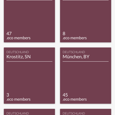
47
8
.eco members
.eco members
DEUTSCHLAND
DEUTSCHLAND
Krostitz, SN
München, BY
3
45
.eco members
.eco members
DEUTSCHLAND
DEUTSCHLAND