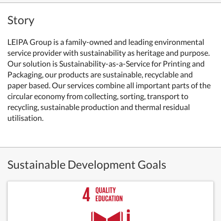
Story
LEIPA Group is a family-owned and leading environmental
service provider with sustainability as heritage and purpose.
Our solution is Sustainability-as-a-Service for Printing and
Packaging, our products are sustainable, recyclable and
paper based. Our services combine all important parts of the
circular economy from collecting, sorting, transport to
recycling, sustainable production and thermal residual
utilisation.
Sustainable Development Goals