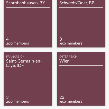
Schrobenhausen, BY
Schwedt/Oder, BB
4
3
.eco members
.eco members
FRANKREICH
ÖSTERREICH
Saint-Germain-en-
Wien
Laye, IDF
3
22
.eco members
.eco members