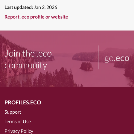
Last updated:
Jan 2, 2026
Report .eco profile or website
Join the .eco
go
.eco
community
PROFILES.ECO
Support
Terms of Use
Privacy Policy