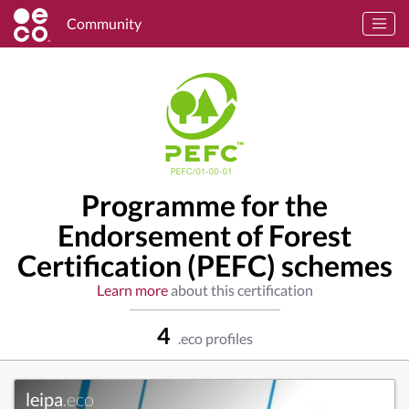
Community
Programme for the
Endorsement of Forest
Certification (PEFC) schemes
Learn more
about this certification
4
.eco profiles
leipa
.eco