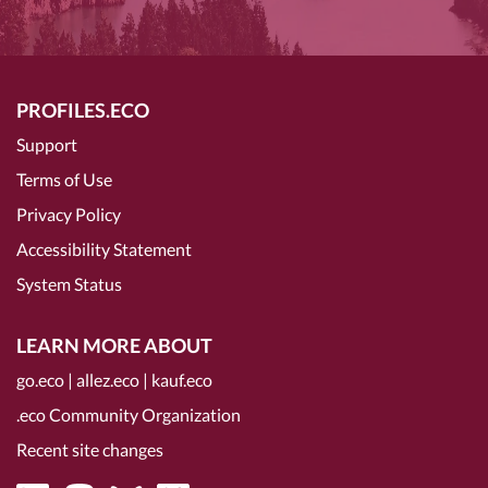
PROFILES.ECO
Support
Terms of Use
Privacy Policy
Accessibility Statement
System Status
LEARN MORE ABOUT
go.eco
|
allez.eco
|
kauf.eco
.eco Community Organization
Recent site changes