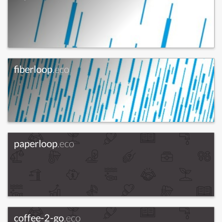
fiberloop
.eco
paperloop
.eco
coffee-2-go
.eco