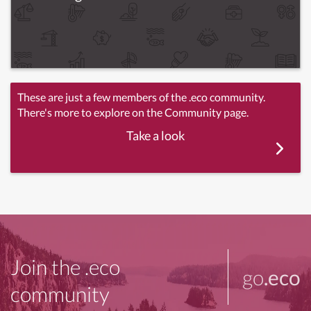
These are just a few members of the .eco community.
There's more to explore on the Community page.
Take a look
Join the .eco
go
.eco
community