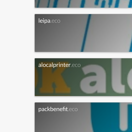
leipa
.eco
alocalprinter
.eco
packbenefit
.eco