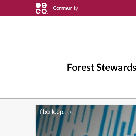
Community
Forest Stewards
fiberloop
.eco