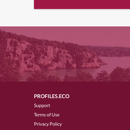
PROFILES.ECO
Support
Terms of Use
Privacy Policy