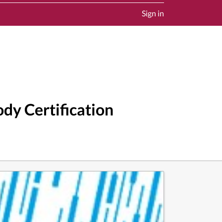
Sign in
dy Certification