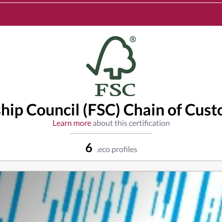
hip Council (FSC) Chain of Custo
Learn more
about this certification
6
.eco profiles