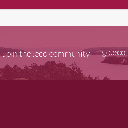
go
.eco
Join the .eco community