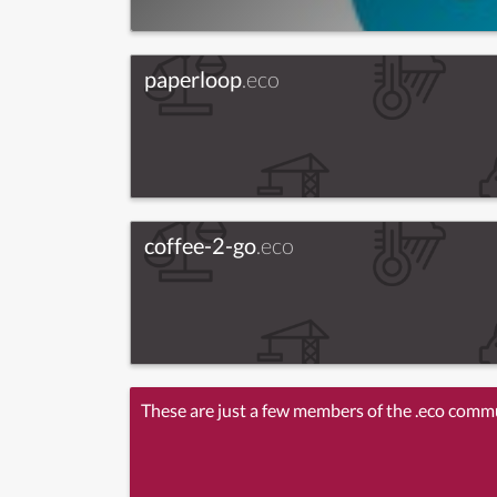
paperloop
.eco
coffee-2-go
.eco
These are just a few members of the .eco comm