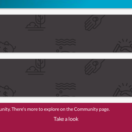
unity. There's more to explore on the Community page.
Take a look