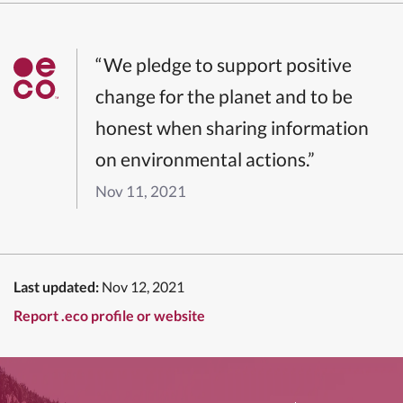
“We pledge to support positive
change for the planet and to be
honest when sharing information
on environmental actions.”
Nov 11, 2021
Last updated:
Nov 12, 2021
Report .eco profile or website