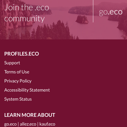
Join the .eco
go
.eco
community
PROFILES.ECO
Support
Terms of Use
Privacy Policy
Accessibility Statement
System Status
LEARN MORE ABOUT
go.eco
|
allez.eco
|
kauf.eco