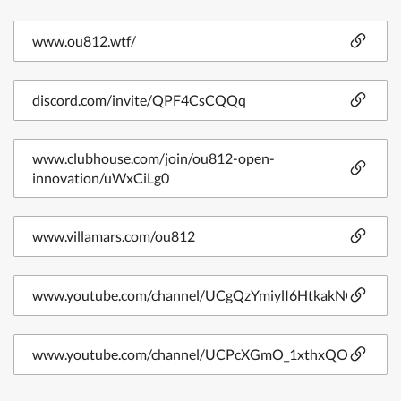
www.ou812.wtf/
discord.com/invite/QPF4CsCQQq
www.clubhouse.com/join/ou812-open-
innovation/uWxCiLg0
www.villamars.com/ou812
www.youtube.com/channel/UCgQzYmiylI6HtkakNOQZwg
www.youtube.com/channel/UCPcXGmO_1xthxQO3OXbL