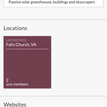
Passive solar greenhouses, buildings and skyscrapers
Locations
UNITED STATES
Falls Church, VA
2
.eco members
Websites