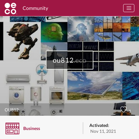
Community
ou812
.eco
OU812
1
Activated:
Business
Nov 11, 2021