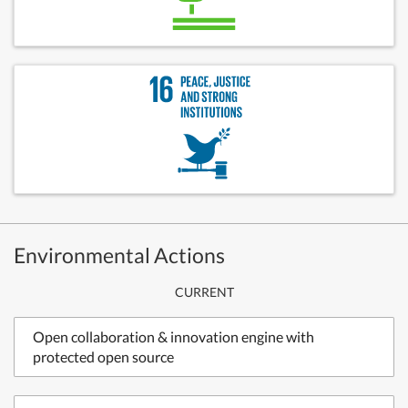
Environmental Actions
CURRENT
Open collaboration & innovation engine with
protected open source