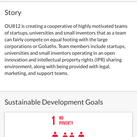
Story
OU812 is creating a cooperative of highly motivated teams
of startups, universities and small inventors that as a team
can fairly compete on equal footing with the large
corporations or Goliaths. Team members include startups,
universities and small inventors operating in an open
innovation and intellectual property rights (IPR) sharing
environment, along with being provided with legal,
marketing, and support teams.
Sustainable Development Goals