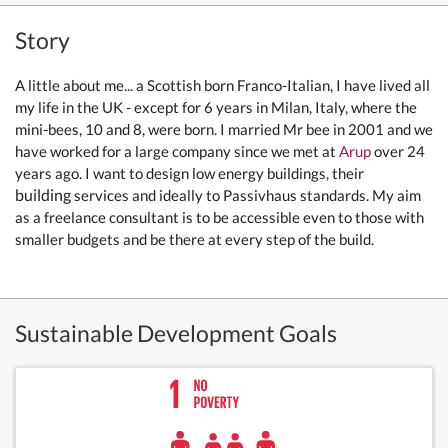
Story
A little about me... a Scottish born Franco-Italian, I have lived all
my life in the UK - except for 6 years in Milan, Italy, where the
mini-bees, 10 and 8, were born. I married Mr bee in 2001 and we
have worked for a large company since we met at
Arup
over 24
years ago. I want to design low energy buildings, their
building
services and ideally to Passivhaus standards. My aim
as a freelance consultant is to be accessible even to those with
smaller budgets and be there at every step of the build.
Sustainable Development Goals