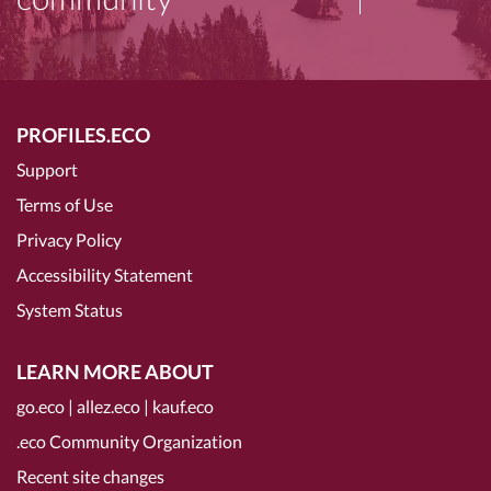
PROFILES.ECO
Support
Terms of Use
Privacy Policy
Accessibility Statement
System Status
LEARN MORE ABOUT
go.eco
|
allez.eco
|
kauf.eco
.eco Community Organization
Recent site changes