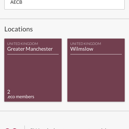
AECB
Locations
UNITED KINGDOM
UNITED KINGDOM
Greater Manchester
Wilmslow
2
.eco members