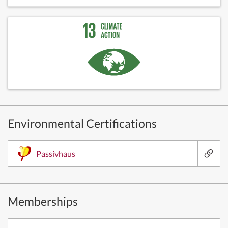
Environmental Certifications
Passivhaus
Memberships