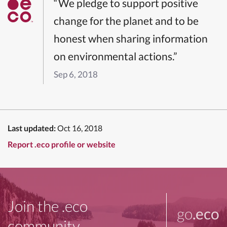
“We pledge to support positive
change for the planet and to be
honest when sharing information
on environmental actions.”
Sep 6, 2018
Last updated:
Oct 16, 2018
Report .eco profile or website
Join the .eco
go
.eco
community