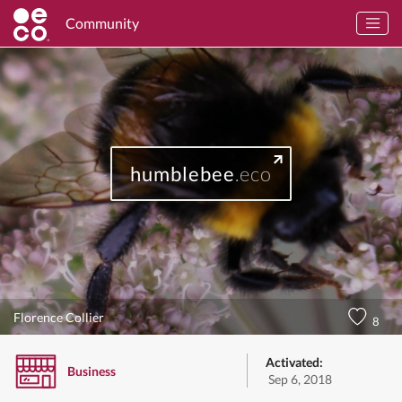
Community
humblebee
.eco
Florence Collier
8
Activated:
Business
Sep 6, 2018