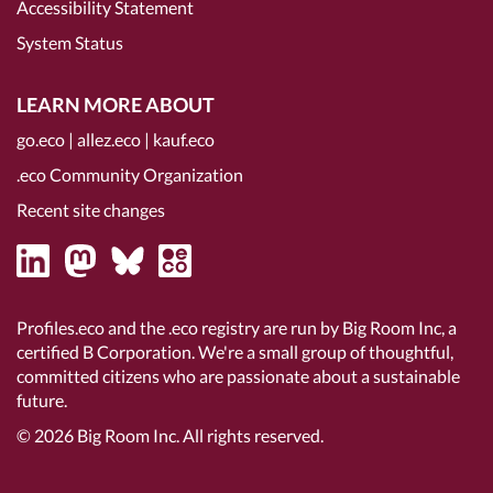
Accessibility Statement
System Status
LEARN MORE ABOUT
go.eco
|
allez.eco
|
kauf.eco
.eco Community Organization
Recent site changes
Profiles.eco and the .eco registry are run by Big Room Inc, a
certified B Corporation
. We're a small group of thoughtful,
committed citizens who are passionate about a sustainable
future.
© 2026
Big Room Inc.
All rights reserved.