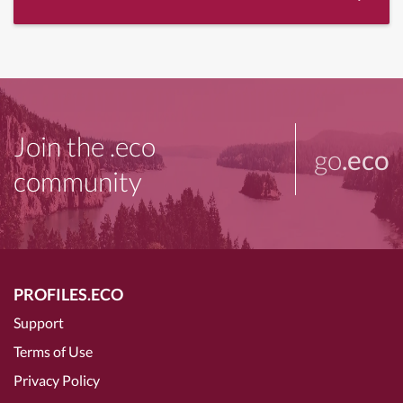
Join the .eco
go
.eco
community
PROFILES.ECO
Support
Terms of Use
Privacy Policy