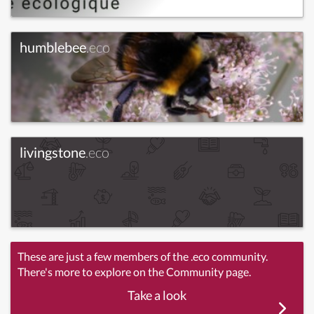
humblebee
.eco
livingstone
.eco
These are just a few members of the .eco community.
There's more to explore on the Community page.
Take a look