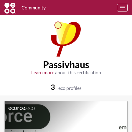
Community
Passivhaus
Learn more
about this certification
3
.eco profiles
ecorce
.eco