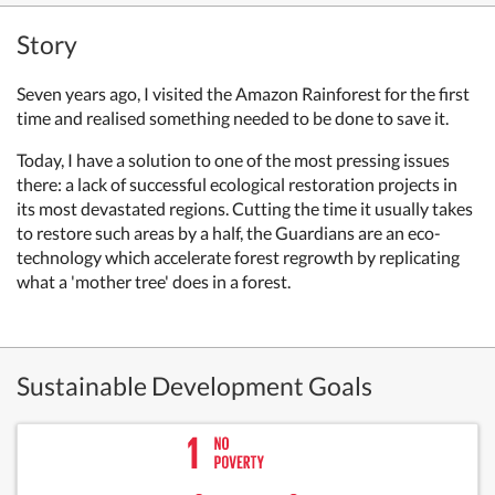
Story
Seven years ago, I visited the Amazon Rainforest for the first
time and realised something needed to be done to save it.
Today, I have a solution to one of the most pressing issues
there: a lack of successful ecological restoration projects in
its most devastated regions. Cutting the time it usually takes
to restore such areas by a half, the Guardians are an eco-
technology which accelerate forest regrowth by replicating
what a 'mother tree' does in a forest.
Sustainable Development Goals