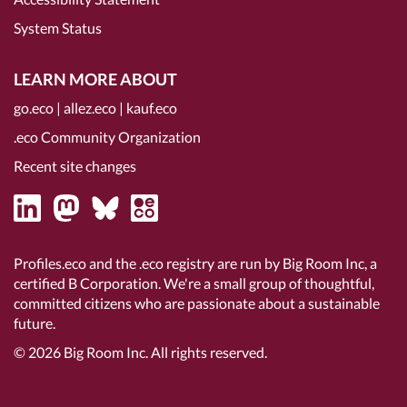
System Status
LEARN MORE ABOUT
go.eco
|
allez.eco
|
kauf.eco
.eco Community Organization
Recent site changes
Profiles.eco and the .eco registry are run by Big Room Inc, a
certified B Corporation
. We're a small group of thoughtful,
committed citizens who are passionate about a sustainable
future.
© 2026
Big Room Inc.
All rights reserved.