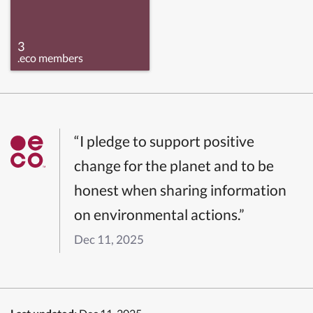
3
.eco members
“I pledge to support positive
change for the planet and to be
honest when sharing information
on environmental actions.”
Dec 11, 2025