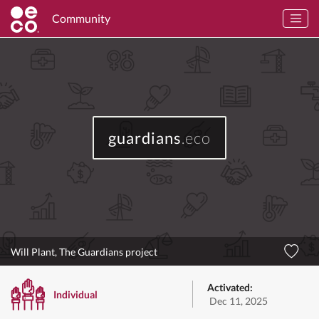
Community
guardians
.eco
Will Plant, The Guardians project
Activated:
Individual
Dec 11, 2025