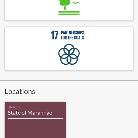
Locations
BRAZIL
State of Maranhão