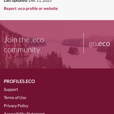
Last updated:
Dec 11, 2025
Report .eco profile or website
Join the .eco
go
.eco
community
PROFILES.ECO
Support
Terms of Use
Privacy Policy
Accessibility Statement