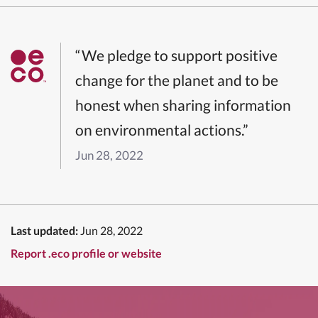
“We pledge to support positive
change for the planet and to be
honest when sharing information
on environmental actions.”
Jun 28, 2022
Last updated:
Jun 28, 2022
Report .eco profile or website