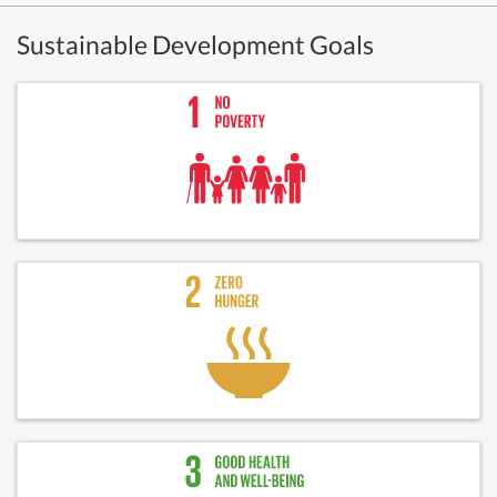
Sustainable Development Goals