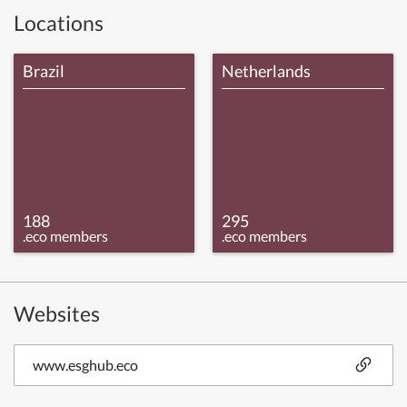
Locations
Brazil
Netherlands
188
295
.eco members
.eco members
Websites
www.esghub.eco