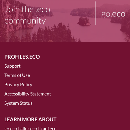
Join the .eco
go
.eco
community
PROFILES.ECO
Support
Terms of Use
Privacy Policy
Accessibility Statement
System Status
LEARN MORE ABOUT
go.eco
|
allez.eco
|
kauf.eco