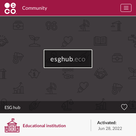
Community
esghub
.eco
ESG hub
Activated:
Educational institution
Jun 28, 2022