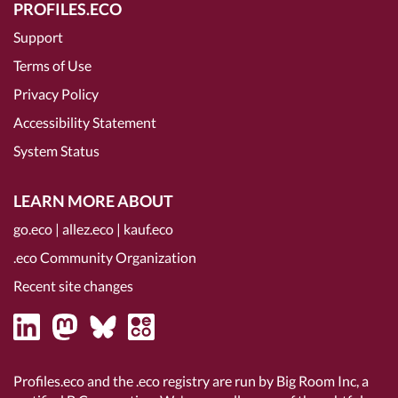
PROFILES.ECO
Support
Terms of Use
Privacy Policy
Accessibility Statement
System Status
LEARN MORE ABOUT
go.eco
|
allez.eco
|
kauf.eco
.eco Community Organization
Recent site changes
Profiles.eco and the .eco registry are run by Big Room Inc, a