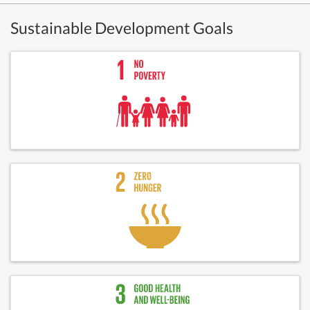
Sustainable Development Goals