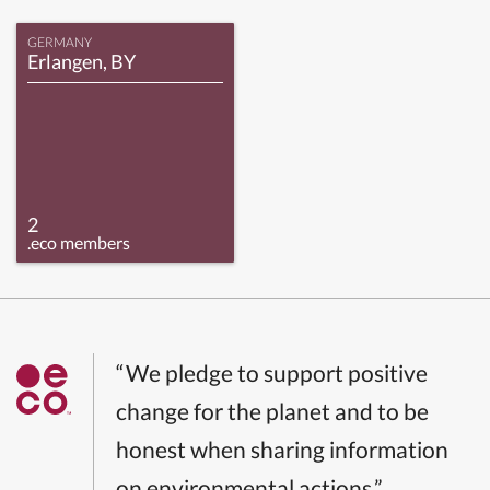
GERMANY
Erlangen, BY
2
.eco members
“We pledge to support positive
change for the planet and to be
honest when sharing information
on environmental actions.”