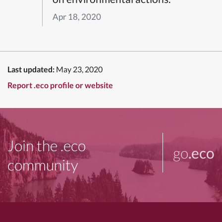
Apr 18, 2020
Last updated:
May 23, 2020
Report .eco profile or website
Join the .eco
go
.eco
community