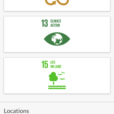
Locations