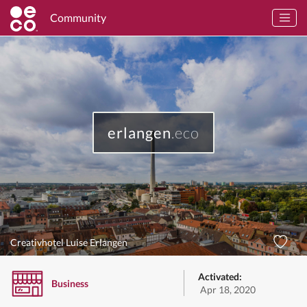
Community
erlangen
.eco
Creativhotel Luise Erlangen
Activated:
Business
Apr 18, 2020