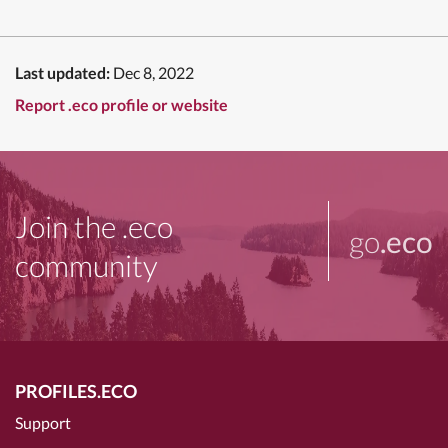
Last updated:
Dec 8, 2022
Report .eco profile or website
Join the .eco
go
.eco
community
PROFILES.ECO
Support