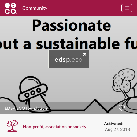
Community
edsp
.eco
EDSP ECO foundation
1
Activated:
Non-profit, association or society
Aug 27, 2018