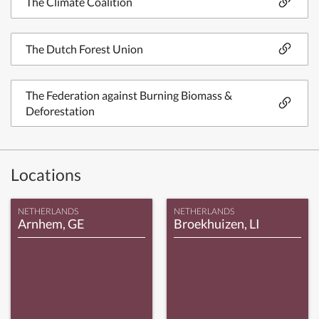
The Climate Coalition
The Dutch Forest Union
The Federation against Burning Biomass &
Deforestation
Locations
NETHERLANDS
NETHERLANDS
Arnhem, GE
Broekhuizen, LI