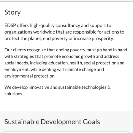
Story
EDSP offers high-quality consultancy and support to
organizations worldwide that are responsible for actions to
protect the planet, end poverty or increase prosperity.
Our clients recognize that ending poverty must go hand in hand
with strategies that promote economic growth and address
social needs, including education, health, social protection and
employment, while dealing with climate change and
environmental protection.
We develop innovative and sustainable technologies &
solutions.
Sustainable Development Goals