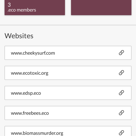
3
.eco members
Websites
www.cheekysurf.com
www.ecotoxic.org
www.edsp.eco
www.freebees.eco
www.biomassmurder.org