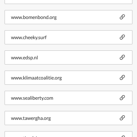
www.bomenbond.org
www.cheeky.surf
www.edsp.nl
www.klimaatcoalitie.org
www.sealiberty.com
www.tawergha.org