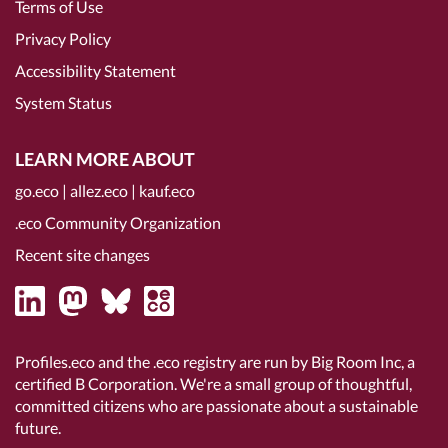
Terms of Use
Privacy Policy
Accessibility Statement
System Status
LEARN MORE ABOUT
go.eco
|
allez.eco
|
kauf.eco
.eco Community Organization
Recent site changes
Profiles.eco and the .eco registry are run by Big Room Inc, a
certified B Corporation
. We're a small group of thoughtful,
committed citizens who are passionate about a sustainable
future.