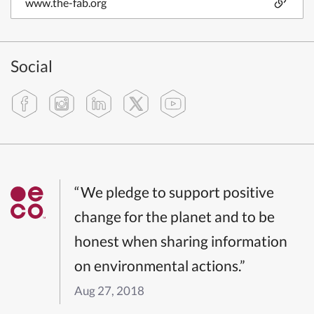
www.the-fab.org
Social
“We pledge to support positive
change for the planet and to be
honest when sharing information
on environmental actions.”
Aug 27, 2018