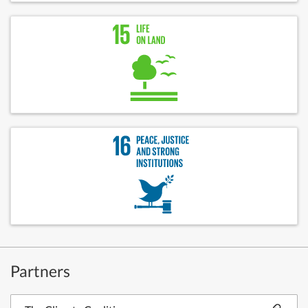
Partners