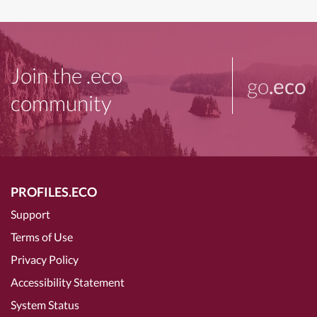
Join the .eco
go
.eco
community
PROFILES.ECO
Support
Terms of Use
Privacy Policy
Accessibility Statement
System Status