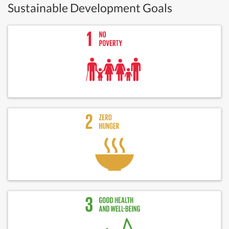
Sustainable Development Goals