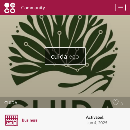
Community
cuida
.eco
CUIDA
3
Activated:
Business
Jun 4, 2025