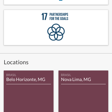
Locations
BRASIL
BRASIL
Belo Horizonte, MG
Nova Lima, MG