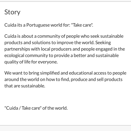
Story
Cuida its a Portuguese world for: "Take care".
Cuida is about a community of people who seek sustainable
products and solutions to improve the world. Seeking
partnerships with local producers and people engaged in the
ecological community to provide a better and sustainable
quality of life for everyone.
We want to bring simplified and educational access to people
around the world on how to find, produce and sell products
that are sustainable.
"Cuida / Take care" of the world.