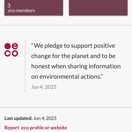
3
.eco members
“We pledge to support positive
change for the planet and to be
honest when sharing information
on environmental actions.”
Jun 4, 2025
Last updated:
Jun 4, 2025
Report .eco profile or website