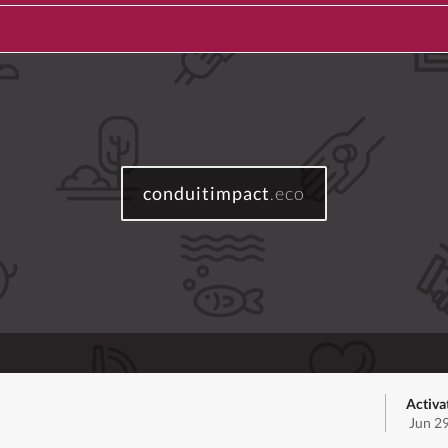
conduitimpact
.eco
Activa
Jun 2