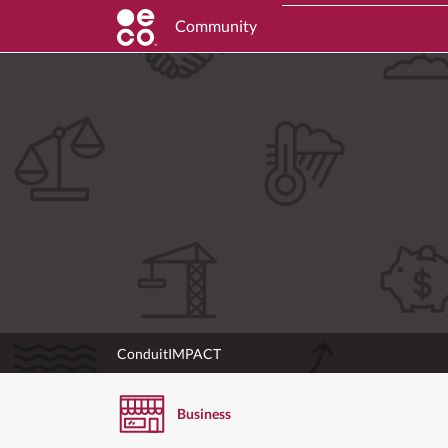
Community
ConduitIMPACT
Business