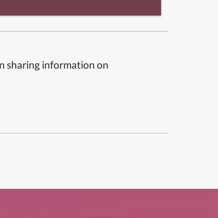
n sharing information on