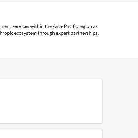
ent services within the Asia-Pacific region as
nthropic ecosystem through expert partnerships,