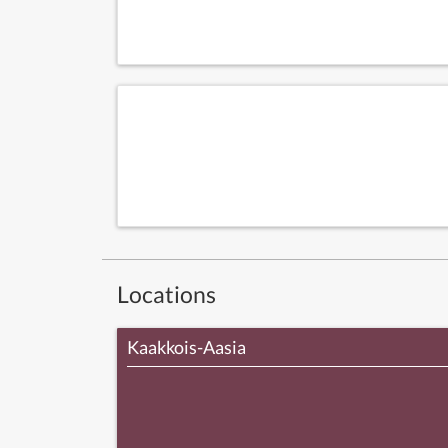
Locations
Kaakkois-Aasia