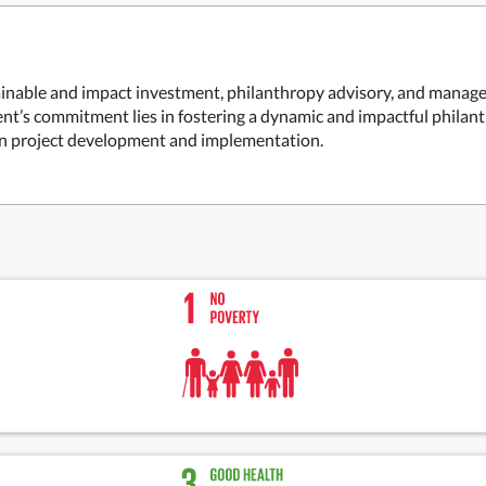
nable and impact investment, philanthropy advisory, and managem
ent’s commitment lies in fostering a dynamic and impactful phila
n project development and implementation.