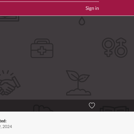
Sign in
ted:
9, 2024