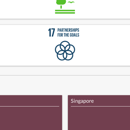
Singapore