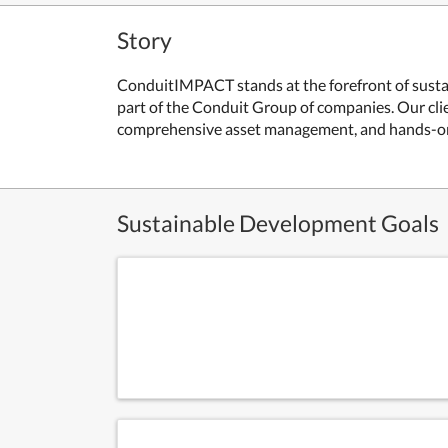
Story
ConduitIMPACT stands at the forefront of sustai
part of the Conduit Group of companies. Our cli
comprehensive asset management, and hands-o
Sustainable Development Goals