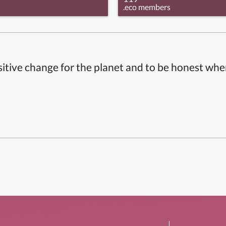
.eco members
itive change for the planet and to be honest whe