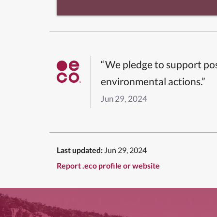
“We pledge to support pos
environmental actions.”
Jun 29, 2024
Last updated:
Jun 29, 2024
Report .eco profile or website