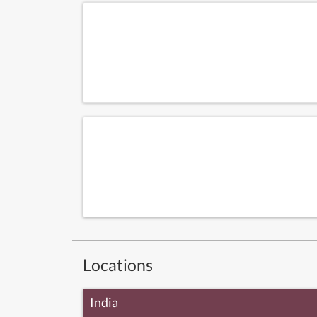
Locations
India