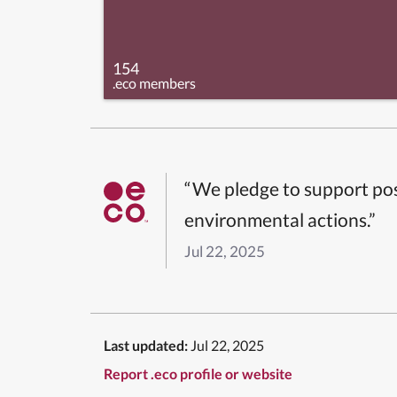
154
.eco members
“We pledge to support pos
environmental actions.”
Jul 22, 2025
Last updated:
Jul 22, 2025
Report .eco profile or website