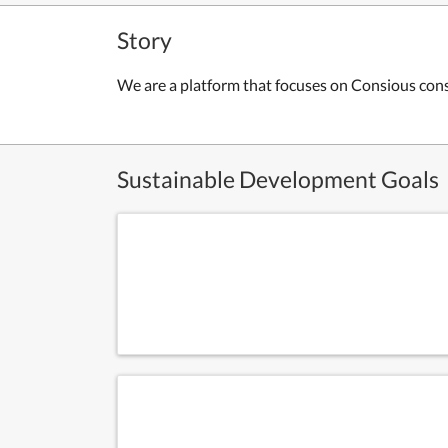
Story
We are a platform that focuses on Consious con
Sustainable Development Goals