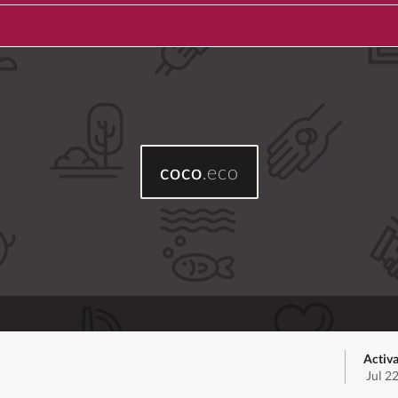
coco
.eco
Activa
Jul 2