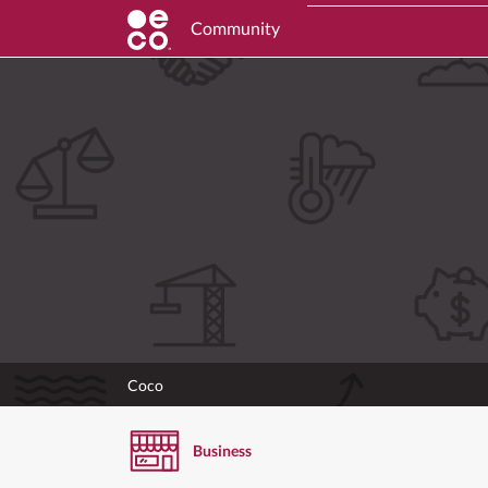
Community
Coco
Business