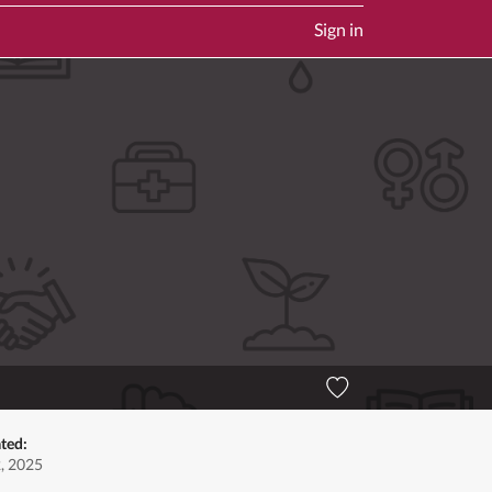
Sign in
ted:
2, 2025