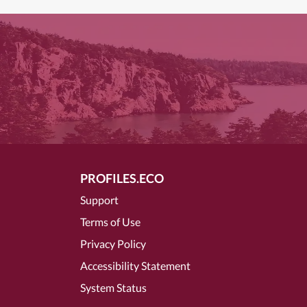
PROFILES.ECO
Support
Terms of Use
Privacy Policy
Accessibility Statement
System Status