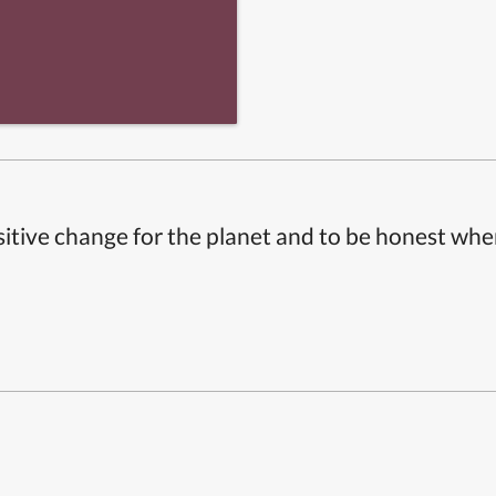
itive change for the planet and to be honest whe