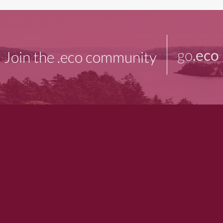
go
.eco
Join the .eco community