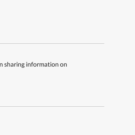
n sharing information on