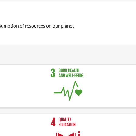
sumption of resources on our planet