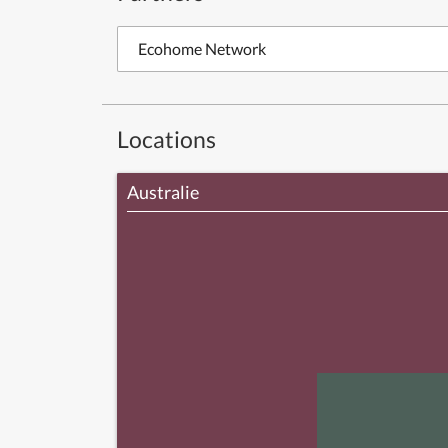
Ecohome Network
Locations
Australie