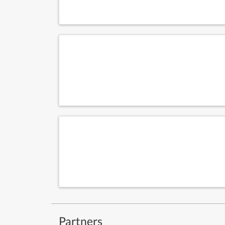
Partners