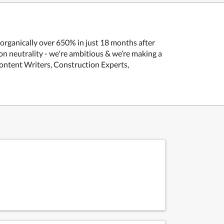
 organically over 650% in just 18 months after
n neutrality - we're ambitious & we’re making a
Content Writers, Construction Experts,