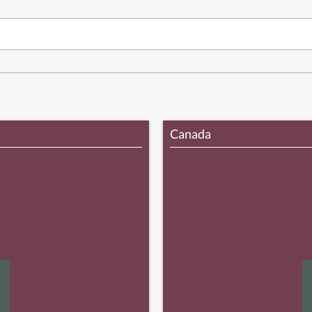
Canada