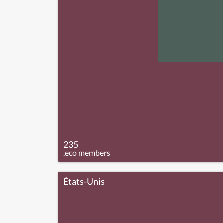
235
.eco members
États-Unis