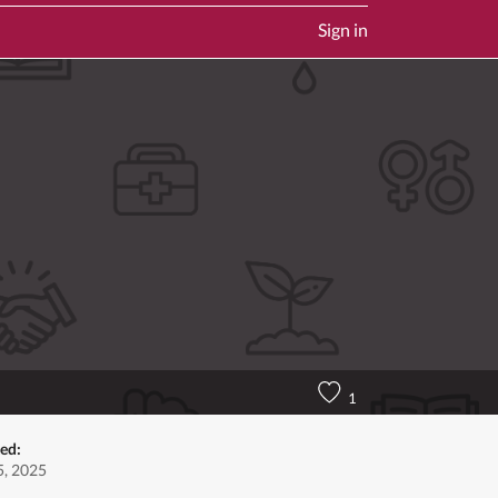
Sign in
1
ed:
, 2025