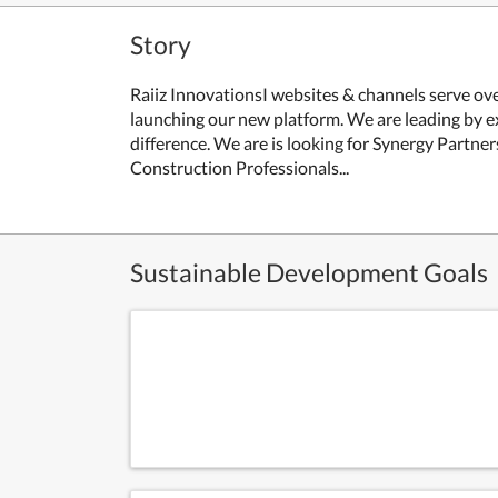
Story
Raiiz InnovationsI websites & channels serve ove
launching our new platform. We are leading by e
difference. We are is looking for Synergy Partne
Construction Professionals...
Sustainable Development Goals