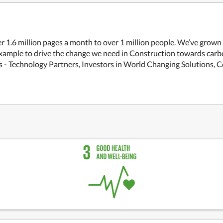
r 1.6 million pages a month to over 1 million people. We’ve grown
xample to drive the change we need in Construction towards carbo
rs - Technology Partners, Investors in World Changing Solutions, 