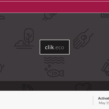
clik
.eco
Activat
May 15