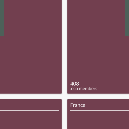
408
.eco members
France