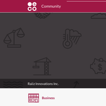
Community
Raiiz Innovations Inc.
Business