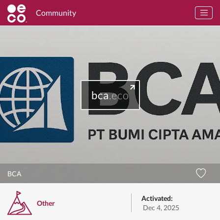
Community
bca
.eco
BCA
Activated:
Other
Dec 4, 2025