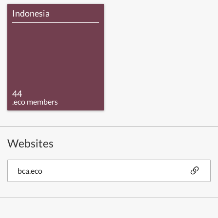
Indonesia
44
.eco members
Websites
bca.eco