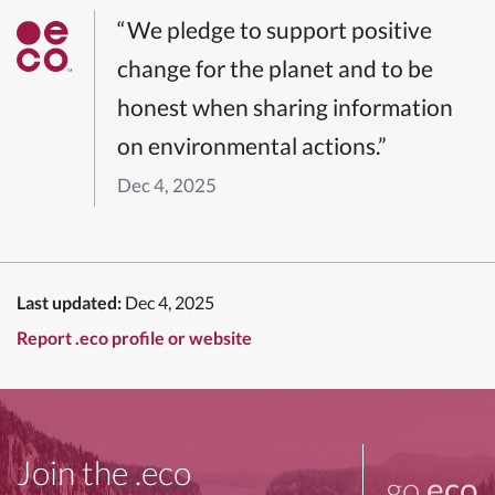
“We pledge to support positive
change for the planet and to be
honest when sharing information
on environmental actions.”
Dec 4, 2025
Last updated:
Dec 4, 2025
Report .eco profile or website
Join the .eco
go
.eco