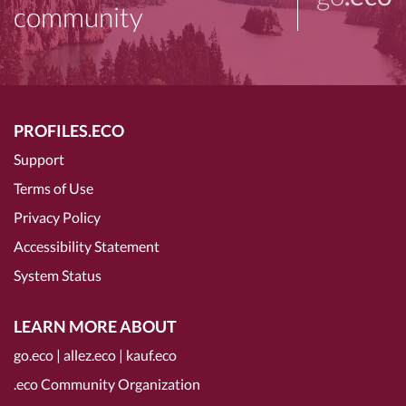
community
PROFILES.ECO
Support
Terms of Use
Privacy Policy
Accessibility Statement
System Status
LEARN MORE ABOUT
go.eco
|
allez.eco
|
kauf.eco
.eco Community Organization