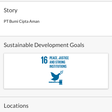
Story
PT Bumi Cipta Aman
Sustainable Development Goals
Locations