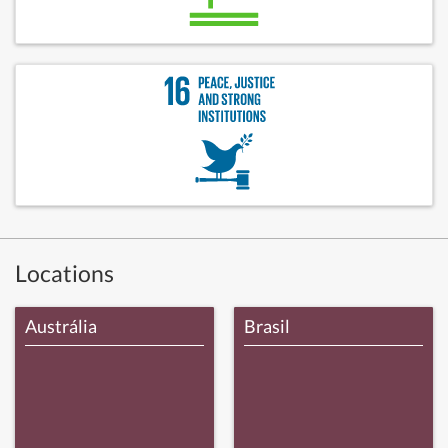
Locations
Austrália
Brasil