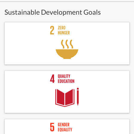
Sustainable Development Goals