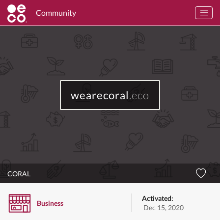
Community
wearecoral
.eco
CORAL
Activated:
Business
Dec 15, 2020