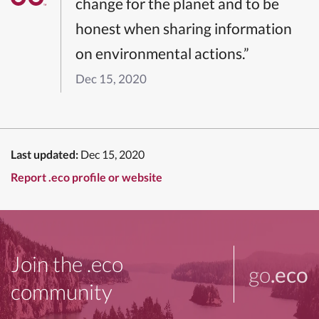
change for the planet and to be
honest when sharing information
on environmental actions.”
Dec 15, 2020
Last updated:
Dec 15, 2020
Report .eco profile or website
Join the .eco
go
.eco
community