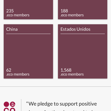
235
188
.eco members
.eco members
China
Estados Unidos
62
1,568
.eco members
.eco members
“We pledge to support positive