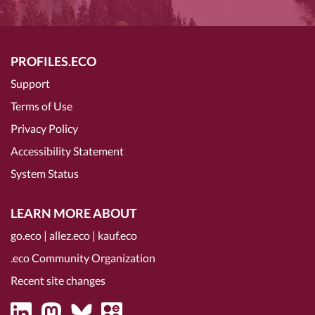
PROFILES.ECO
Support
Terms of Use
Privacy Policy
Accessibility Statement
System Status
LEARN MORE ABOUT
go.eco
|
allez.eco
|
kauf.eco
.eco Community Organization
Recent site changes