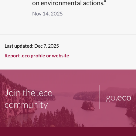
on environmental actions.”
Nov 14, 2025
Last updated:
Dec 7, 2025
Report .eco profile or website
Join the .eco
go
.eco
community