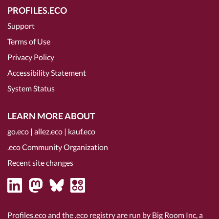
PROFILES.ECO
Support
Terms of Use
Privacy Policy
Accessibility Statement
System Status
LEARN MORE ABOUT
go.eco
|
allez.eco
|
kauf.eco
.eco Community Organization
Recent site changes
Profiles.eco and the .eco registry are run by Big Room Inc, a