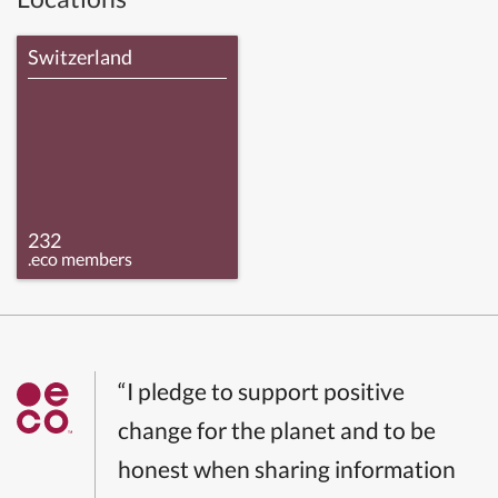
Switzerland
232
.eco members
“I pledge to support positive
change for the planet and to be
honest when sharing information