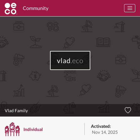
Community
vlad
.eco
Vlad Family
Activated:
Individual
Nov 14, 2025