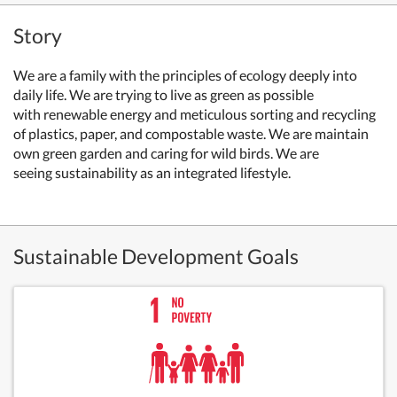
Story
We are a family with the principles of ecology deeply into
daily life. We are trying to live as green as possible
with
renewable energy
and meticulous sorting and recycling
of plastics, paper, and compostable waste. We are
maintain
own green garden and caring for wild birds. We are
seeing
sustainability as an integrated lifestyle.
Sustainable Development Goals