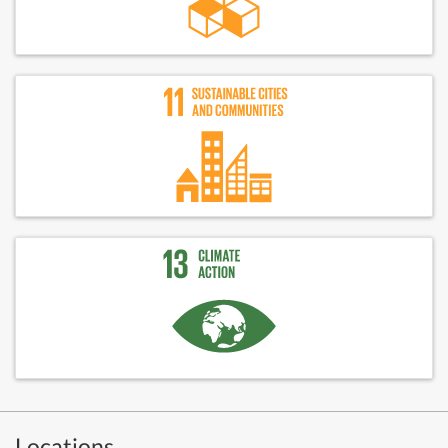
Locations