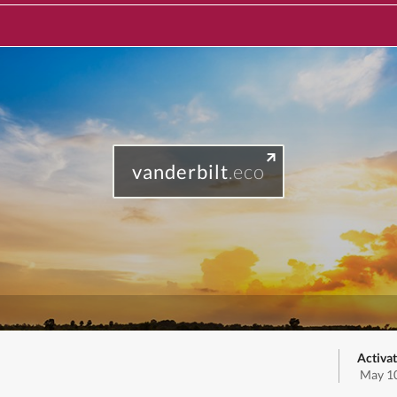
vanderbilt
.eco
Activat
May 10