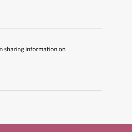
n sharing information on