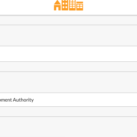
pment Authority