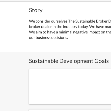
Story
We consider ourselves The Sustainable Broker D
broker dealer in the industry today. We have m
We aim to have a minimal negative impact on the 
our business decisions.
Sustainable Development Goals