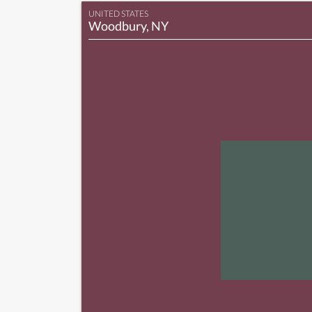
UNITED STATES
Woodbury, NY