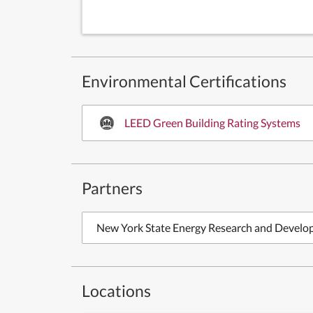
Environmental Certifications
LEED Green Building Rating Systems
Partners
New York State Energy Research and Develo
Locations