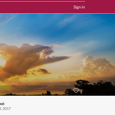
Sign in
2
ed:
, 2017