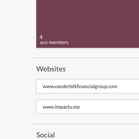
4
.eco members
Websites
www.vanderbiltfinancialgroup.com
www.impactu.me
Social