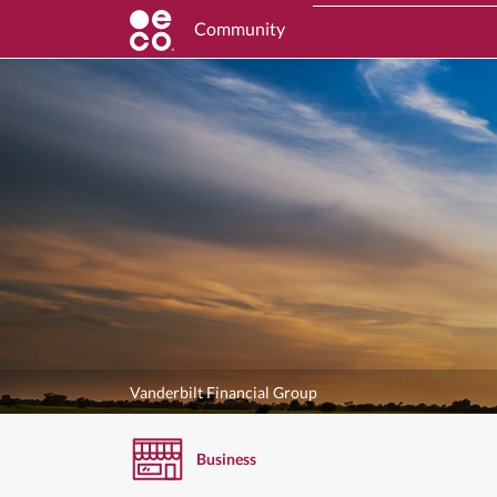
Community
Vanderbilt Financial Group
Business