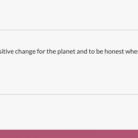
itive change for the planet and to be honest whe