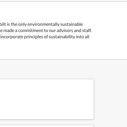
lt is the only environmentally sustainable
e made a commitment to our advisors and staff.
corporate principles of sustainability into all