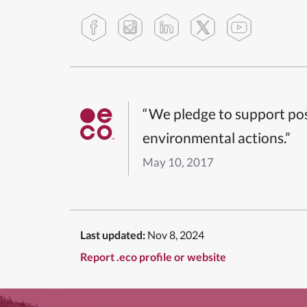
“We pledge to support pos
environmental actions.”
May 10, 2017
Last updated:
Nov 8, 2024
Report .eco profile or website