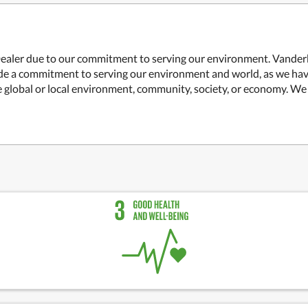
ealer due to our commitment to serving our environment. Vanderbi
ade a commitment to serving our environment and world, as we hav
global or local environment, community, society, or economy. We in