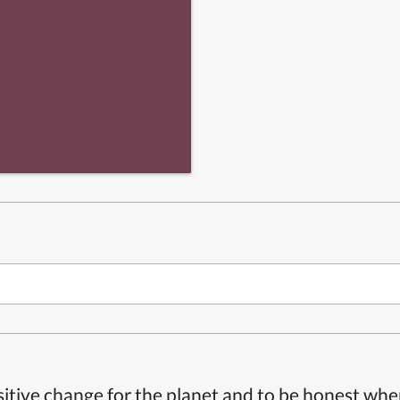
itive change for the planet and to be honest whe