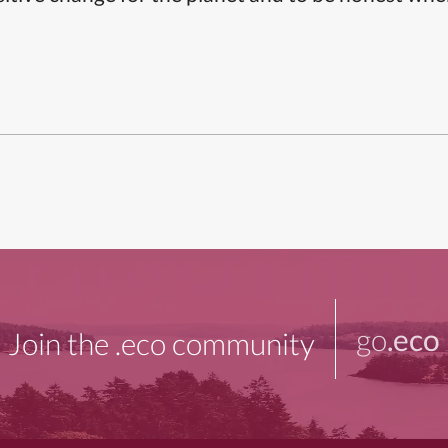
go
.eco
Join the .eco community