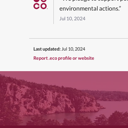
environmental actions.”
Jul 10, 2024
Last updated:
Jul 10, 2024
Report .eco profile or website