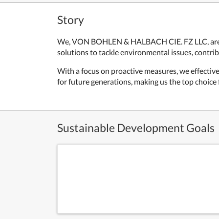
Story
We, VON BOHLEN & HALBACH CIE. FZ LLC, are de
solutions to tackle environmental issues, contrib
With a focus on proactive measures, we effectiv
for future generations, making us the top choice 
Sustainable Development Goals