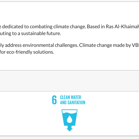
dicated to combating climate change. Based in Ras Al-Khaimah,
uting to a sustainable future.
ely address environmental challenges. Climate change made by VBH 
for eco-friendly solutions.