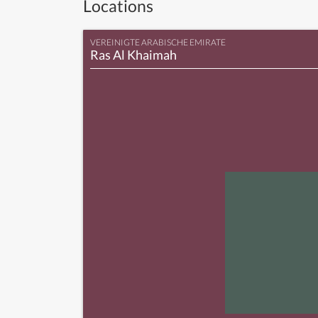
Locations
VEREINIGTE ARABISCHE EMIRATE
Ras Al Khaimah