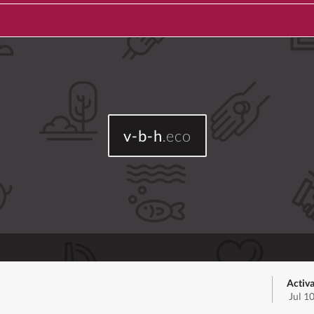
v-b-h
.eco
Activa
Jul 1