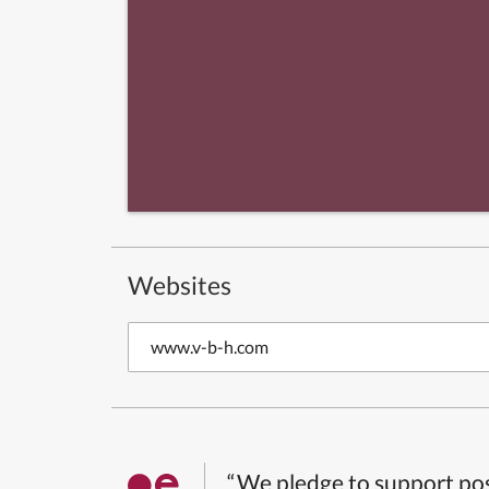
Websites
www.v-b-h.com
“We pledge to support pos