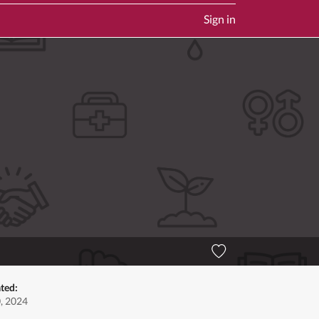
Sign in
ted:
0, 2024