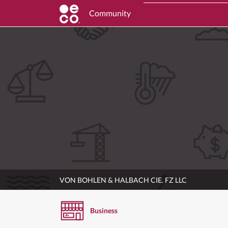
Community
VON BOHLEN & HALBACH CIE. FZ LLC
Business