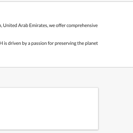
 United Arab Emirates, we offer comprehensive
is driven by a passion for preserving the planet