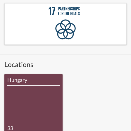
Locations
Hungary
33