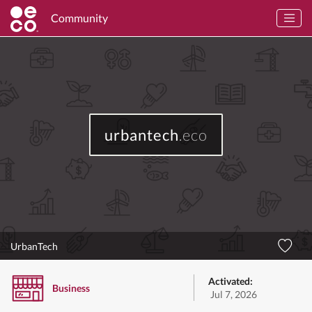
Community
urbantech
.eco
UrbanTech
Activated:
Business
Jul 7, 2026