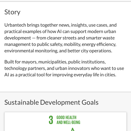
Story
Urbantech brings together news, insights, use cases, and
practical examples of how AI can support modern urban
development — from cleaner streets and smarter waste
management to public safety, mobility, energy efficiency,
environmental monitoring, and better city operations.
Built for mayors, municipalities, public institutions,
technology partners, and urban innovators who want to use
AI as a practical tool for improving everyday life in cities.
Sustainable Development Goals