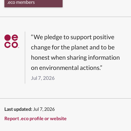
.eco members
“We pledge to support positive
change for the planet and to be
honest when sharing information
on environmental actions.”
Jul 7, 2026
Last updated:
Jul 7, 2026
Report .eco profile or website