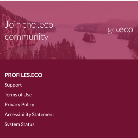
Join the .eco
go
.eco
community
PROFILES.ECO
Support
Terms of Use
Privacy Policy
Accessibility Statement
System Status