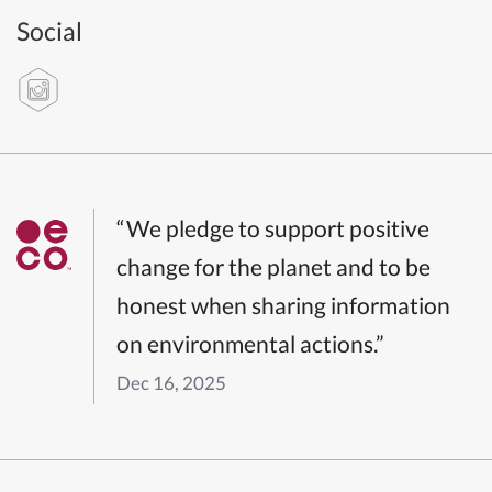
Social
“We pledge to support positive
change for the planet and to be
honest when sharing information
on environmental actions.”
Dec 16, 2025