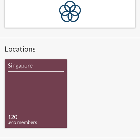
Locations
Singapore
120
.eco members