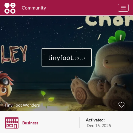
Community
tinyfoot
.eco
Tiny Foot Wonders
Activated:
Business
Dec 16, 2025