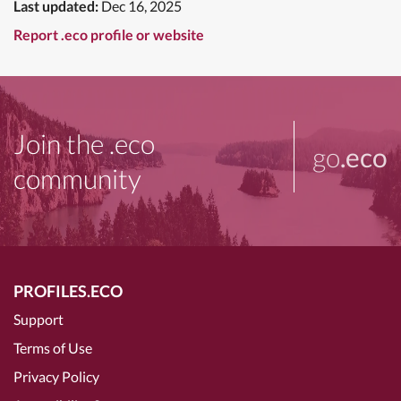
Last updated:
Dec 16, 2025
Report .eco profile or website
Join the .eco
go
.eco
community
PROFILES.ECO
Support
Terms of Use
Privacy Policy