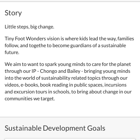
Story
Little steps,
big change.
Tiny Foot Wonders vision is
where kids lead the way, families
follow, and togethe to
become guardians of a sustainable
future.
We aim to want to spark young minds to care for the planet
through our IP - Chongo and Bailey - bringing young minds
into the world of sustainability related topics through our
videos, e-books, book reading in public spaces, incursions
and excursion tours in schools, to bring about change in our
communities we target.
Sustainable Development Goals