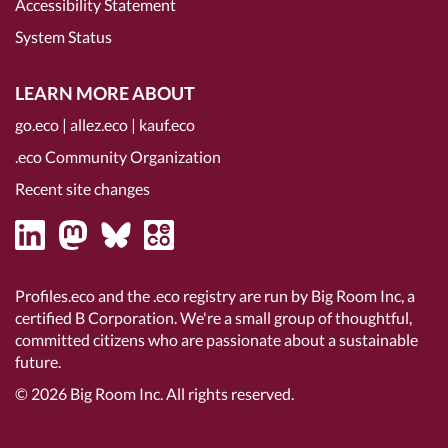
Accessibility Statement
System Status
LEARN MORE ABOUT
go.eco
|
allez.eco
|
kauf.eco
.eco Community Organization
Recent site changes
Profiles.eco and the .eco registry are run by Big Room Inc, a
certified B Corporation
. We're a small group of thoughtful,
committed citizens who are passionate about a sustainable
future.
© 2026
Big Room Inc.
All rights reserved.