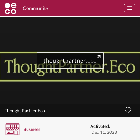
Community
thoughtpartner
.eco
Thought Partner Eco
Activated:
Business
Dec 11, 2023