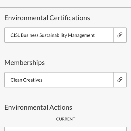
Environmental Certifications
CISL Business Sustainability Management
Memberships
Clean Creatives
Environmental Actions
CURRENT