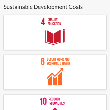
Sustainable Development Goals