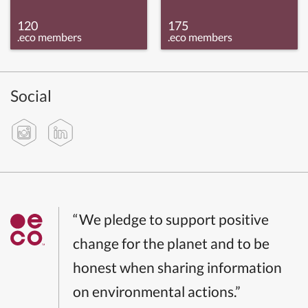
120
175
.eco members
.eco members
Social
“We pledge to support positive
change for the planet and to be
honest when sharing information
on environmental actions.”