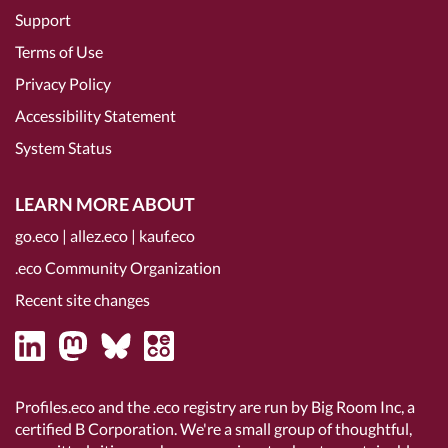
Support
Terms of Use
Privacy Policy
Accessibility Statement
System Status
LEARN MORE ABOUT
go.eco
|
allez.eco
|
kauf.eco
.eco Community Organization
Recent site changes
Profiles.eco and the .eco registry are run by Big Room Inc, a
certified B Corporation
. We're a small group of thoughtful,