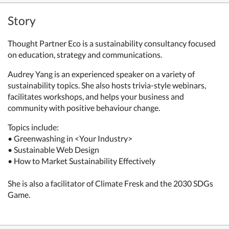
Story
Thought Partner Eco is a sustainability consultancy focused
on education, strategy and communications.
Audrey Yang is an experienced speaker on a variety of
sustainability topics. She also hosts trivia-style webinars,
facilitates workshops, and helps your business and
community with positive behaviour change.
Topics include:
• Greenwashing in <Your Industry>
• Sustainable Web Design
• How to Market Sustainability Effectively
She is also a facilitator of Climate Fresk and the 2030 SDGs
Game.