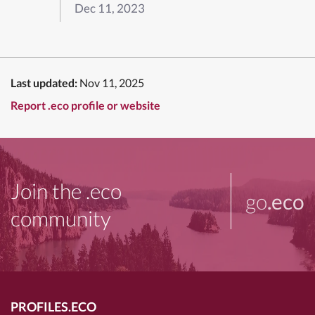
Dec 11, 2023
Last updated:
Nov 11, 2025
Report .eco profile or website
Join the .eco
go
.eco
community
PROFILES.ECO