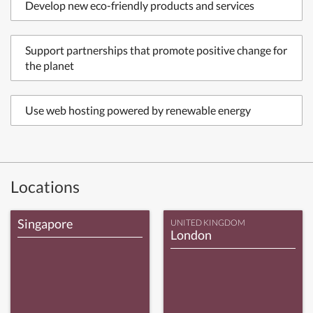
Develop new eco-friendly products and services
Support partnerships that promote positive change for
the planet
Use web hosting powered by renewable energy
Locations
Singapore
UNITED KINGDOM
London