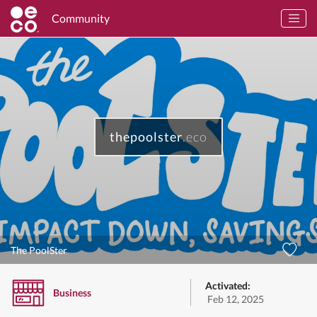
Community
thepoolster
.eco
The PoolSter
Activated:
Business
Feb 12, 2025