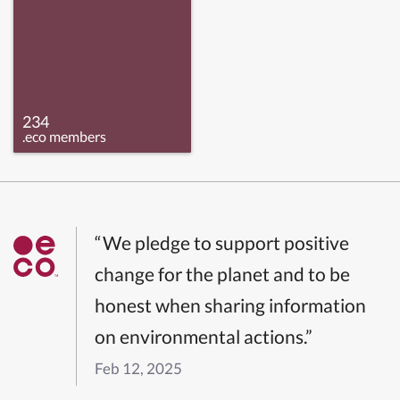
234
.eco members
“We pledge to support positive
change for the planet and to be
honest when sharing information
on environmental actions.”
Feb 12, 2025