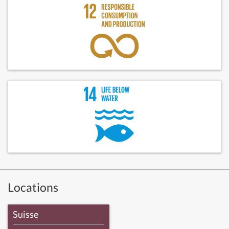
Locations
Suisse