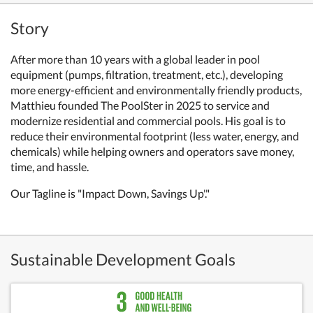
Story
After more than 10 years with a global leader in pool
equipment (pumps, filtration, treatment, etc.), developing
more energy-efficient and environmentally friendly products,
Matthieu founded The PoolSter in 2025 to service and
modernize residential and commercial pools. His goal is to
reduce their environmental footprint (less water, energy, and
chemicals) while helping owners and operators save money,
time, and hassle.
Our Tagline is "Impact Down, Savings Up'."
Sustainable Development Goals