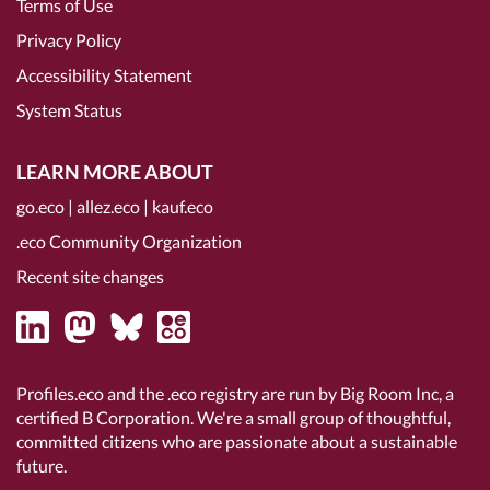
Terms of Use
Privacy Policy
Accessibility Statement
System Status
LEARN MORE ABOUT
go.eco
|
allez.eco
|
kauf.eco
.eco Community Organization
Recent site changes
Profiles.eco and the .eco registry are run by Big Room Inc, a
certified B Corporation
. We're a small group of thoughtful,
committed citizens who are passionate about a sustainable
future.