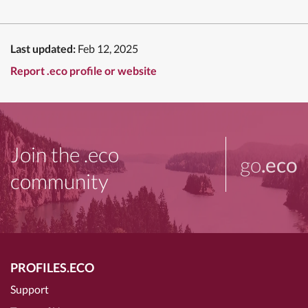
Last updated:
Feb 12, 2025
Report .eco profile or website
Join the .eco
go
.eco
community
PROFILES.ECO
Support