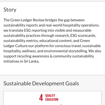
Story
The Green Ledger Review bridges the gap between
sustainability reports and real-world hospitality operations.
we translate ESG reporting into visible and measurable
sustainability practices through research, ESG scorecards,
sustainability metrics, educational content, and Green
Ledger Culture our platform for conscious travel, sustainable
hospitality, wellness, and environmental storytelling. We also
support recycling awareness & community sustainability
initiatives in Sri Lanka,
Sustainable Development Goals