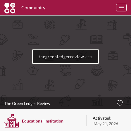
Community
thegreenledgerreview
.eco
The Green Ledger Review
Activated:
Educational institution
May 21, 2026