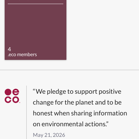
4
.eco members
“We pledge to support positive
change for the planet and to be
honest when sharing information
on environmental actions.”
May 21, 2026