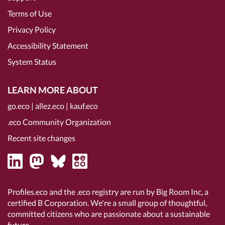
Terms of Use
Privacy Policy
Accessibility Statement
System Status
LEARN MORE ABOUT
go.eco
|
allez.eco
|
kauf.eco
.eco Community Organization
Recent site changes
Profiles.eco and the .eco registry are run by Big Room Inc, a
certified B Corporation
. We're a small group of thoughtful,
committed citizens who are passionate about a sustainable
future.