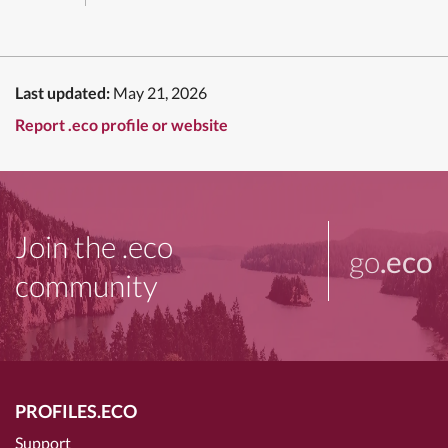
Last updated:
May 21, 2026
Report .eco profile or website
Join the .eco
go
.eco
community
PROFILES.ECO
Support