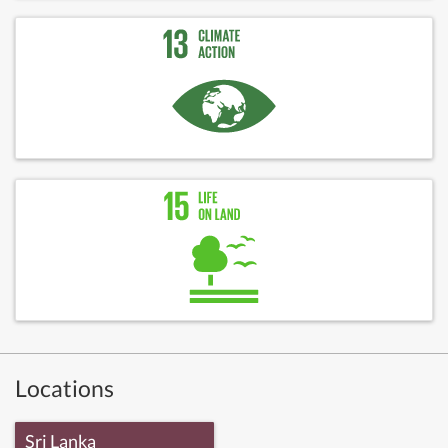
Locations
Sri Lanka