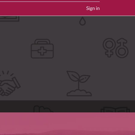
Sign in