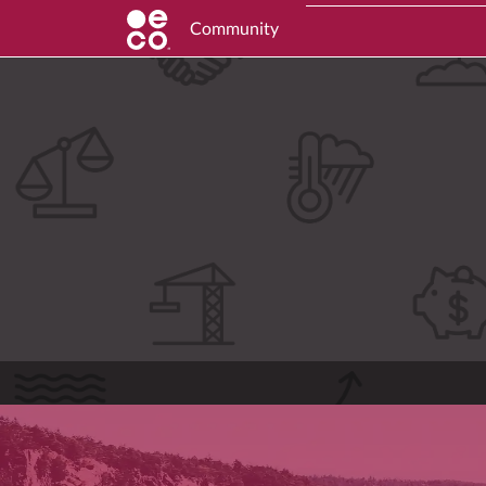
Community