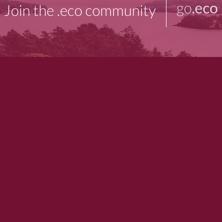
go
.eco
Join the .eco community