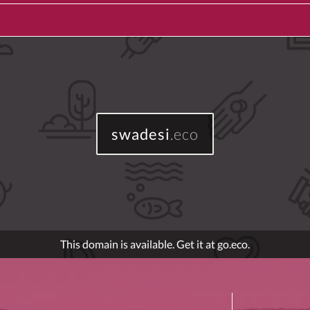
swadesi
.eco
This domain is available. Get it at go.eco.