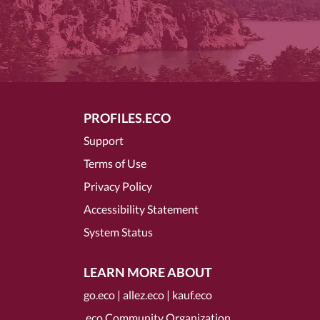
PROFILES.ECO
Support
Terms of Use
Privacy Policy
Accessibility Statement
System Status
LEARN MORE ABOUT
go.eco
|
allez.eco
|
kauf.eco
.eco Community Organization