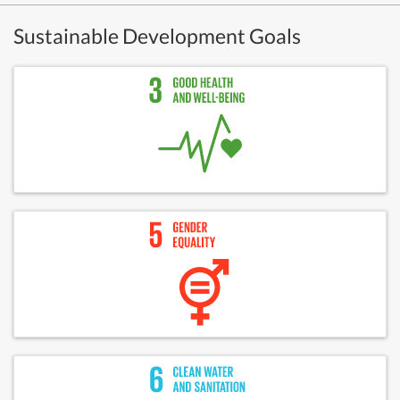
Sustainable Development Goals