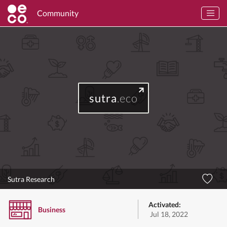
Community
sutra
.eco
Sutra Research
Activated:
Business
Jul 18, 2022