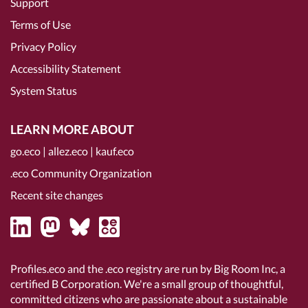
Support
Terms of Use
Privacy Policy
Accessibility Statement
System Status
LEARN MORE ABOUT
go.eco
|
allez.eco
|
kauf.eco
.eco Community Organization
Recent site changes
Profiles.eco and the .eco registry are run by Big Room Inc, a
certified B Corporation
. We're a small group of thoughtful,
committed citizens who are passionate about a sustainable