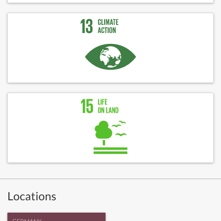
Locations