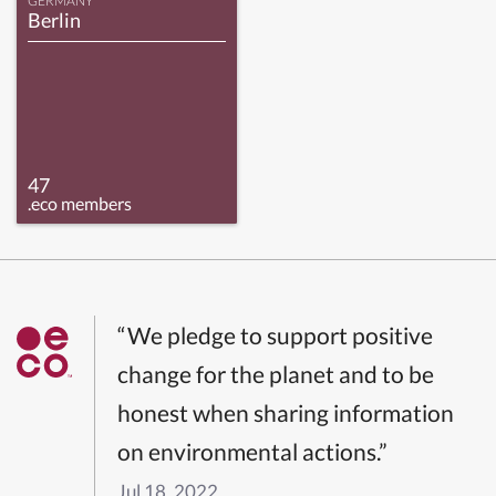
GERMANY
Berlin
47
.eco members
“We pledge to support positive
change for the planet and to be
honest when sharing information
on environmental actions.”
Jul 18, 2022