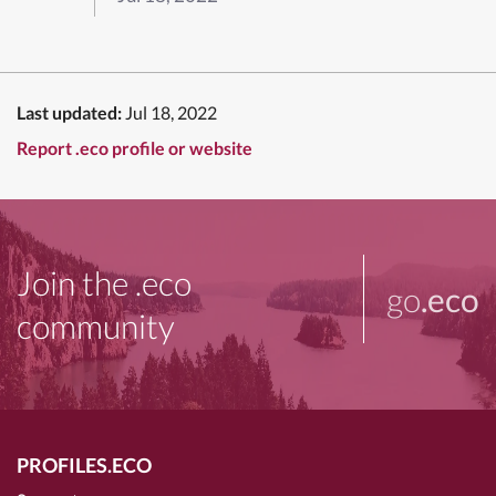
Last updated:
Jul 18, 2022
Report .eco profile or website
Join the .eco
go
.eco
community
PROFILES.ECO