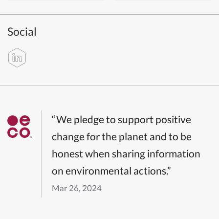
Social
“We pledge to support positive
change for the planet and to be
honest when sharing information
on environmental actions.”
Mar 26, 2024