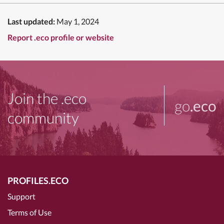
Last updated:
May 1, 2024
Report .eco profile or website
Join the .eco
go
.eco
community
PROFILES.ECO
Support
Terms of Use