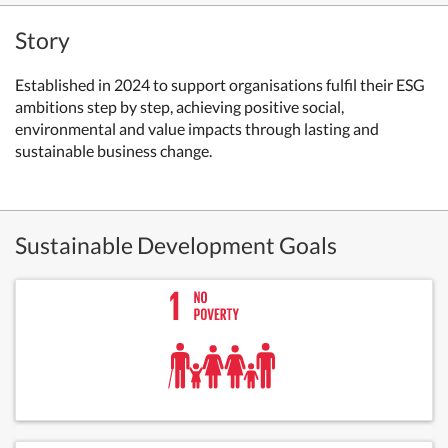
Story
Established in 2024 to support organisations fulfil their ESG
ambitions step by step, achieving positive social,
environmental and value impacts through lasting and
sustainable business change.
Sustainable Development Goals