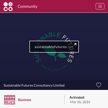
Community
sustainablefutures
.eco
Sustainable Futures Consultancy Limited
Activated:
Business
Mar 26, 2024