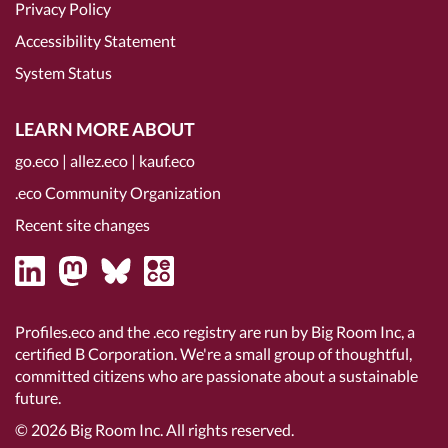
Privacy Policy
Accessibility Statement
System Status
LEARN MORE ABOUT
go.eco
|
allez.eco
|
kauf.eco
.eco Community Organization
Recent site changes
Profiles.eco and the .eco registry are run by Big Room Inc, a
certified B Corporation
. We're a small group of thoughtful,
committed citizens who are passionate about a sustainable
future.
© 2026
Big Room Inc.
All rights reserved.