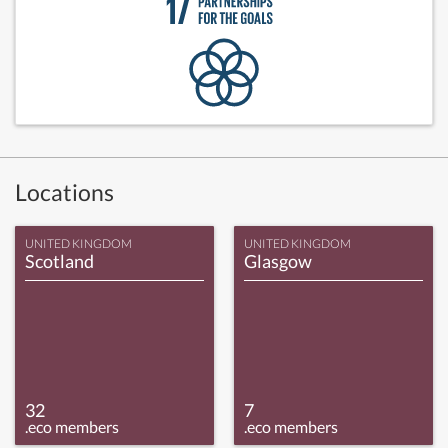
Locations
UNITED KINGDOM
UNITED KINGDOM
Scotland
Glasgow
32
7
.eco members
.eco members