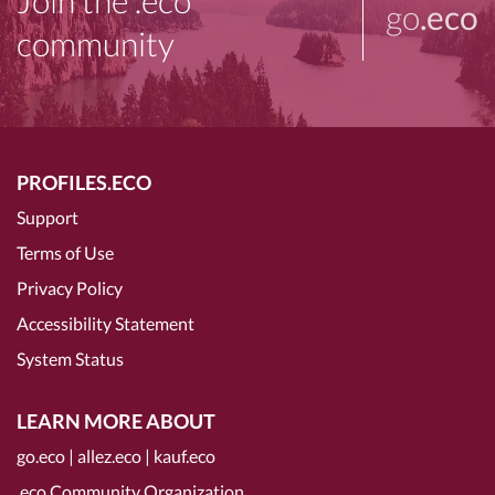
Join the .eco
go
.eco
community
PROFILES.ECO
Support
Terms of Use
Privacy Policy
Accessibility Statement
System Status
LEARN MORE ABOUT
go.eco
|
allez.eco
|
kauf.eco
.eco Community Organization