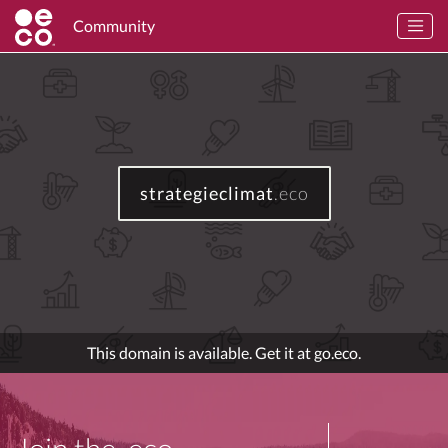
Community
strategieclimat
.eco
This domain is available. Get it at go.eco.