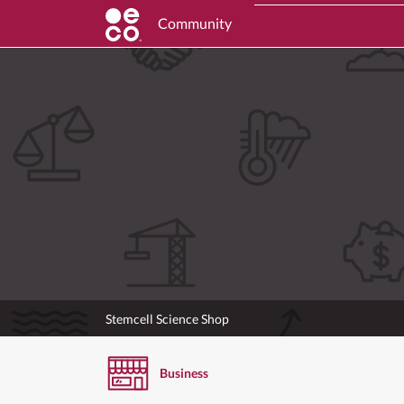
Community
Stemcell Science Shop
Business