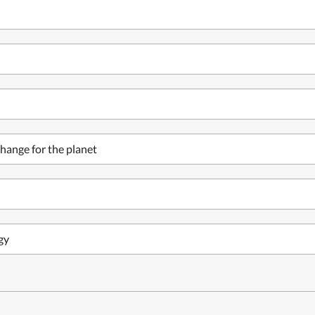
hange for the planet
gy