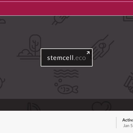
stemcell
.eco
Activ
Jan 5