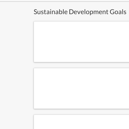
Sustainable Development Goals