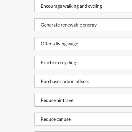
Encourage walking and cycling
Generate renewable energy
Offer a living wage
Practice recycling
Purchase carbon offsets
Reduce air travel
Reduce car use