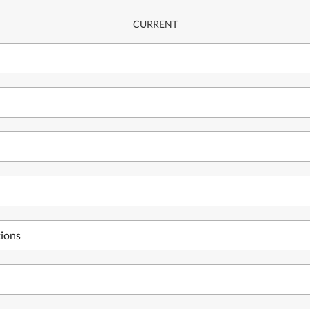
CURRENT
tions