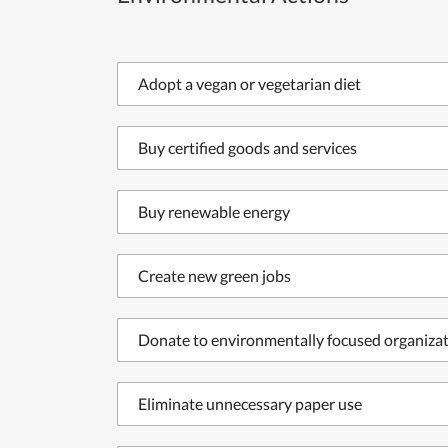
Adopt a vegan or vegetarian diet
Buy certified goods and services
Buy renewable energy
Create new green jobs
Donate to environmentally focused organiza
Eliminate unnecessary paper use