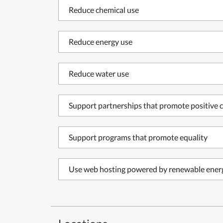
Reduce chemical use
Reduce energy use
Reduce water use
Support partnerships that promote positive c
Support programs that promote equality
Use web hosting powered by renewable ener