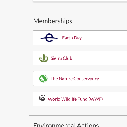
Memberships
Earth Day
Sierra Club
The Nature Conservancy
World Wildlife Fund (WWF)
Environmental Actions