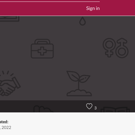
Sign in
3
ated:
, 2022