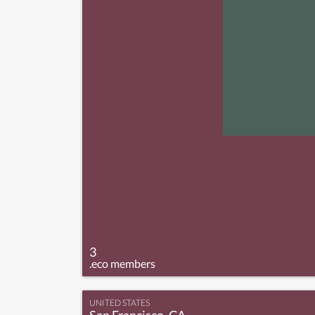
3
.eco members
UNITED STATES
San Francisco, CA