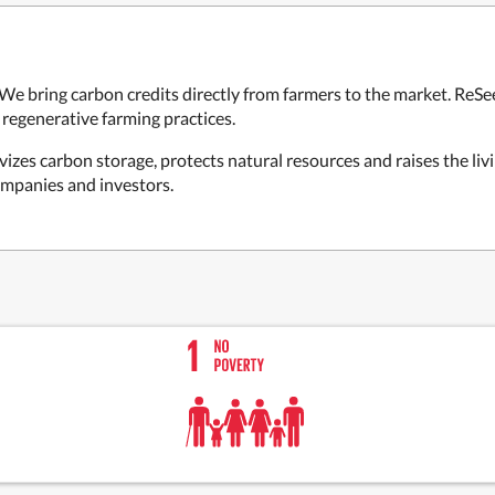
. We bring carbon credits directly from farmers to the market. ReSe
regenerative farming practices.
izes carbon storage, protects natural resources and raises the liv
ompanies and investors.