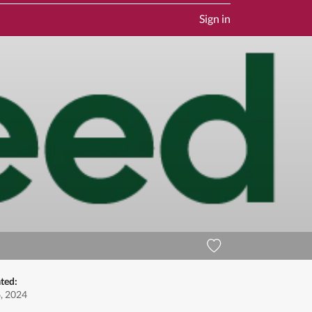
Sign in
ted:
, 2024