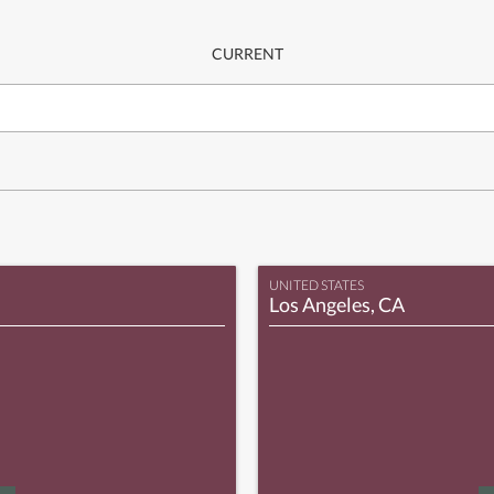
CURRENT
UNITED STATES
Los Angeles, CA