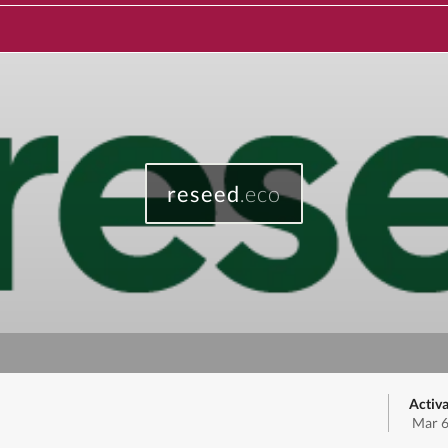
reseed
.eco
Activa
Mar 6