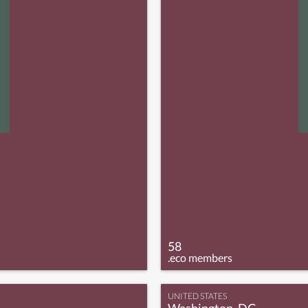
58
.eco members
UNITED STATES
Washington, DC