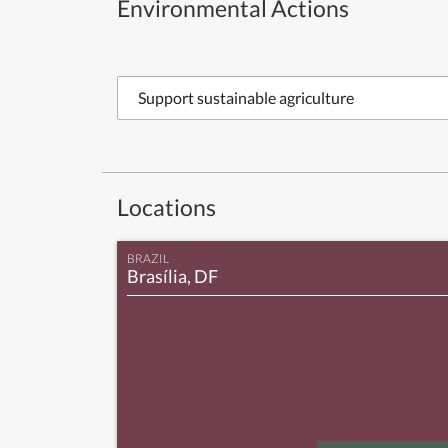
Environmental Actions
Support sustainable agriculture
Locations
BRAZIL
Brasília, DF