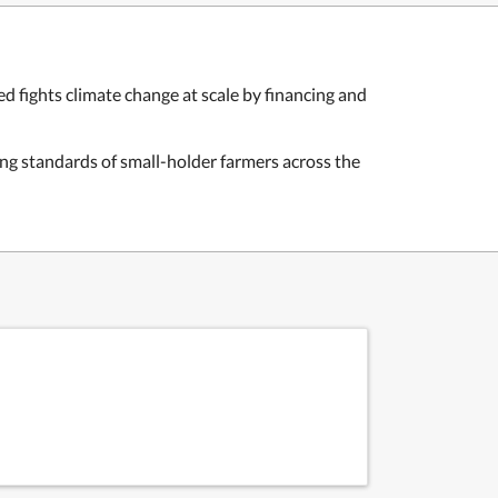
ed fights climate change at scale by financing and
ing standards of small-holder farmers across the