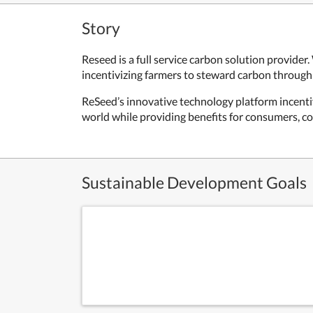
Story
Reseed is a full service carbon solution provider
incentivizing farmers to steward carbon through 
ReSeed’s innovative technology platform incentiv
world while providing benefits for consumers, c
Sustainable Development Goals