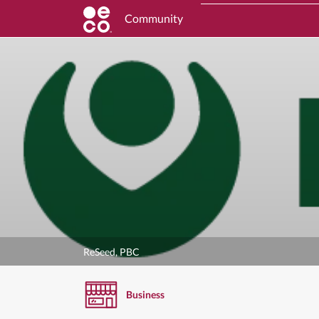
Community
ReSeed, PBC
Business