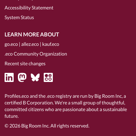
Accessibility Statement
System Status
LEARN MORE ABOUT
go.eco
|
allez.eco
|
kauf.eco
.eco Community Organization
Recent site changes
Profiles.eco and the .eco registry are run by Big Room Inc, a
certified B Corporation
. We're a small group of thoughtful,
committed citizens who are passionate about a sustainable
future.
© 2026
Big Room Inc.
All rights reserved.