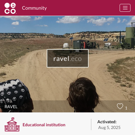
Community
ravel
.eco
RAVEL
1
Activated:
Educational institution
Aug 5, 2025