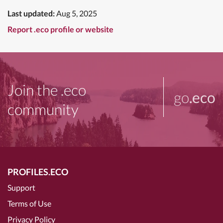
Last updated:
Aug 5, 2025
Report .eco profile or website
Join the .eco
go
.eco
community
PROFILES.ECO
Support
Terms of Use
Privacy Policy