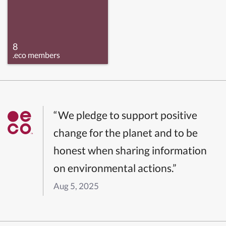
8
.eco members
“We pledge to support positive
change for the planet and to be
honest when sharing information
on environmental actions.”
Aug 5, 2025