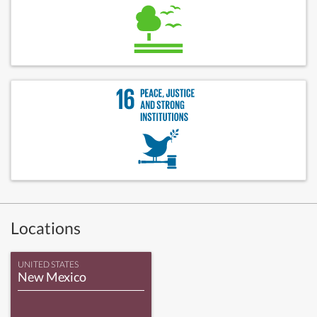
Locations
UNITED STATES
New Mexico