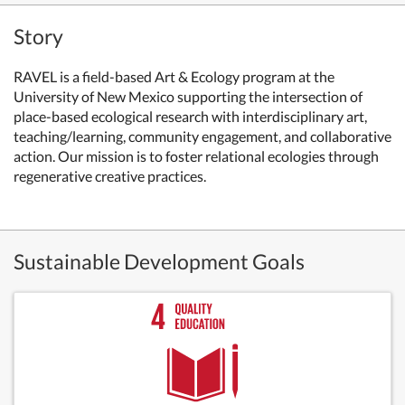
Story
RAVEL is a field-based Art & Ecology program at the
University of New Mexico supporting the intersection of
place-based ecological research with interdisciplinary art,
teaching/learning, community engagement, and collaborative
action. Our mission is to foster relational ecologies through
regenerative creative practices.
Sustainable Development Goals