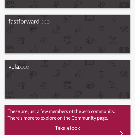
fastforward
.eco
vela
.eco
These are just a few members of the .eco community.
There's more to explore on the Community page.
Take a look