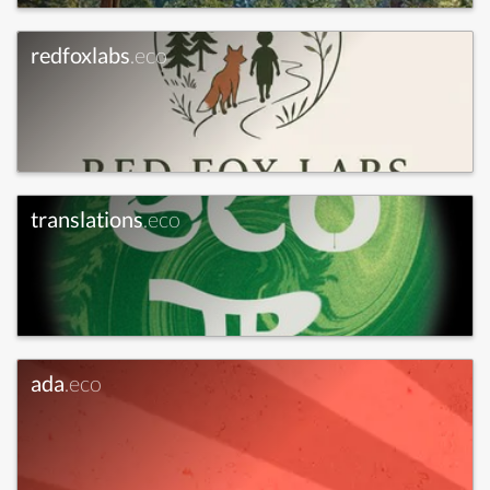
redfoxlabs
.eco
translations
.eco
ada
.eco