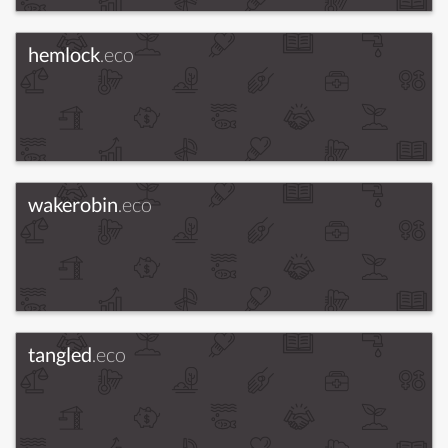
hemlock
.eco
wakerobin
.eco
tangled
.eco