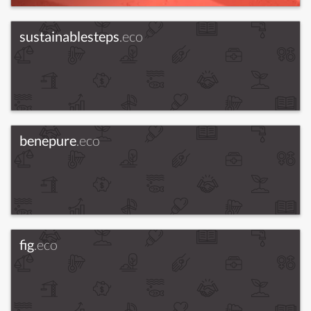
sustainablesteps
.eco
benepure
.eco
fig
.eco