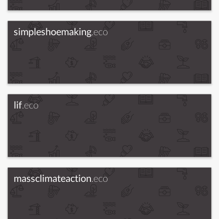
simpleshoemaking
.eco
lif
.eco
massclimateaction
.eco