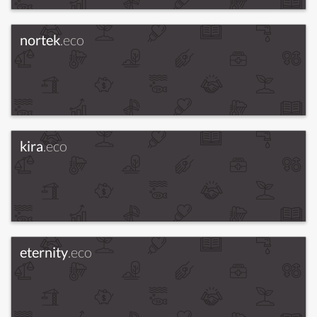
nortek
.eco
kira
.eco
eternity
.eco