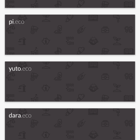
pi
.eco
yuto
.eco
dara
.eco