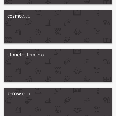
cosmo
.eco
stonetostem
.eco
zerow
.eco