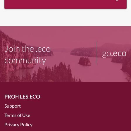
Join the .eco
go
.eco
community
PROFILES.ECO
Support
Terms of Use
Privacy Policy