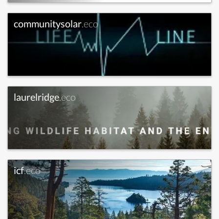
communitysolar
.eco
laurelridge
.eco
icf
.eco