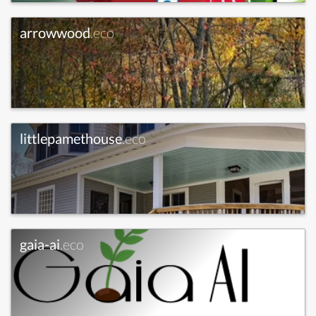
arrowwood
.eco
littlepamethouse
.eco
gaia-ai
.eco