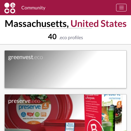
Community
Massachusetts,
United States
40
.eco profiles
greenvest
.eco
preserve
.eco