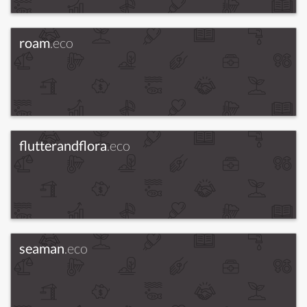
roam
.eco
flutterandflora
.eco
seaman
.eco