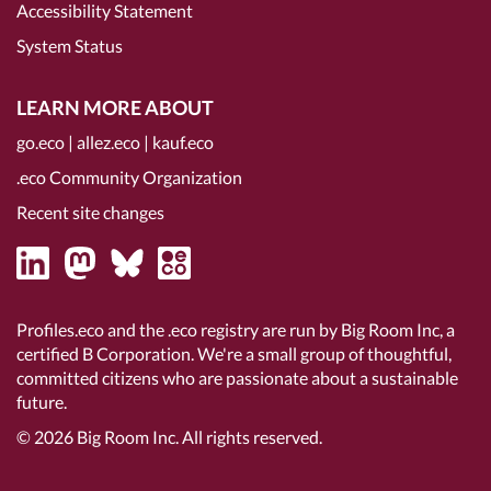
Accessibility Statement
System Status
LEARN MORE ABOUT
go.eco
|
allez.eco
|
kauf.eco
.eco Community Organization
Recent site changes
Profiles.eco and the .eco registry are run by Big Room Inc, a
certified B Corporation
. We're a small group of thoughtful,
committed citizens who are passionate about a sustainable
future.
© 2026
Big Room Inc.
All rights reserved.