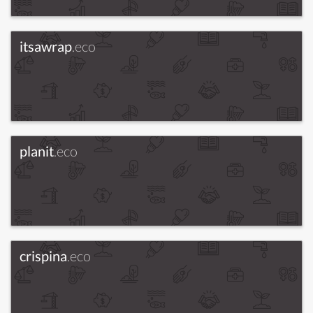
itsawrap
.eco
planit
.eco
crispina
.eco