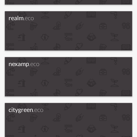
realm
.eco
nexamp
.eco
citygreen
.eco