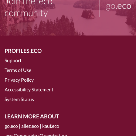
Join the .eco
go
.eco
community
PROFILES.ECO
Support
Terms of Use
Privacy Policy
Accessibility Statement
System Status
LEARN MORE ABOUT
go.eco
|
allez.eco
|
kauf.eco
.eco Community Organization