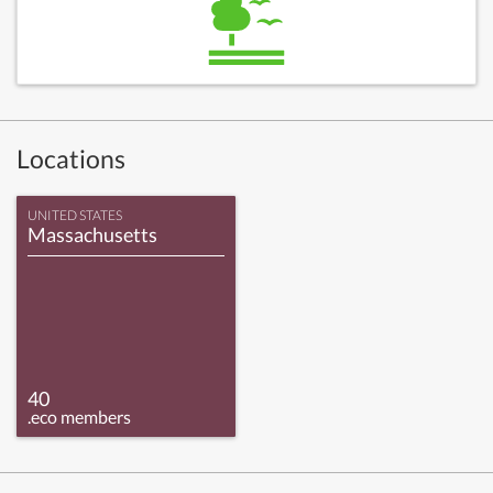
Locations
UNITED STATES
Massachusetts
40
.eco members