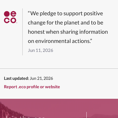
“We pledge to support positive
change for the planet and to be
honest when sharing information
on environmental actions.”
Jun 11, 2026
Last updated:
Jun 21, 2026
Report .eco profile or website