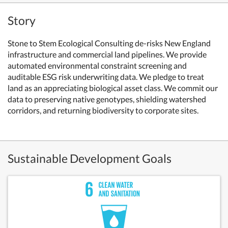
Story
Stone to Stem Ecological Consulting
de-risks New England
infrastructure and commercial land pipelines. We provide
automated environmental constraint screening and
auditable ESG risk underwriting data.
We pledge to treat
land as an appreciating biological asset class. We commit our
data to preserving native genotypes, shielding watershed
corridors, and returning biodiversity to corporate sites.
Sustainable Development Goals