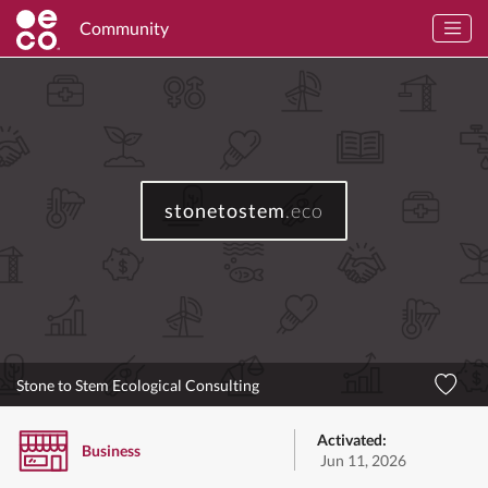
Community
stonetostem
.eco
Stone to Stem Ecological Consulting
Activated:
Business
Jun 11, 2026