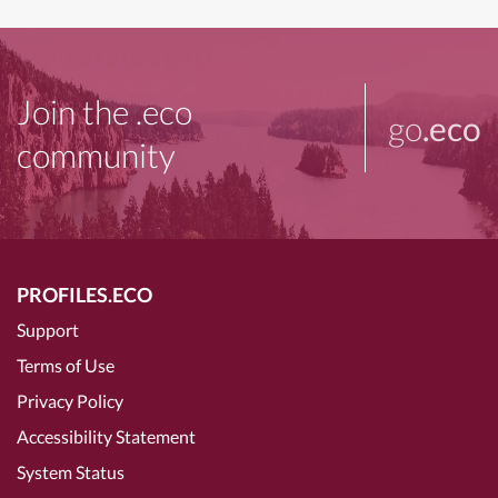
Join the .eco
go
.eco
community
PROFILES.ECO
Support
Terms of Use
Privacy Policy
Accessibility Statement
System Status