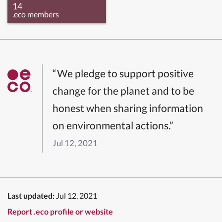
14
.eco members
“We pledge to support positive
change for the planet and to be
honest when sharing information
on environmental actions.”
Jul 12, 2021
Last updated:
Jul 12, 2021
Report .eco profile or website