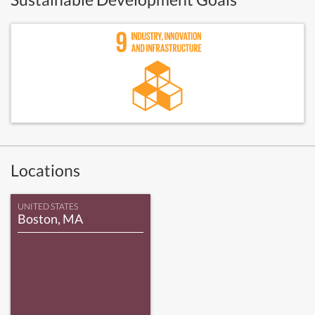
Locations
UNITED STATES
Boston, MA