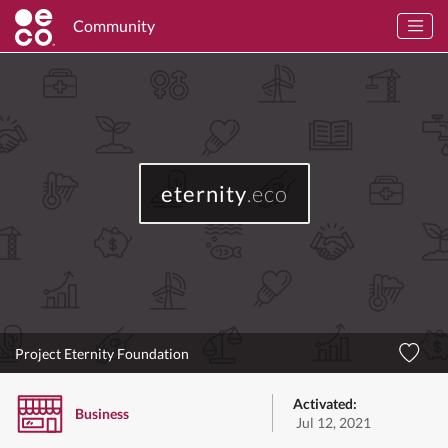
Community
eternity
.eco
Project Eternity Foundation
Activated:
Business
Jul 12, 2021