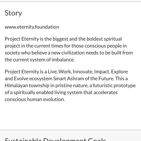
Story
www.eternity.foundation
Project Eternity is the biggest and the boldest spiritual
project in the current times for those conscious people in
society who believe a new civilization needs to be built from
the current system of imbalance.
Project Eternity is a Live, Work, Innovate, Impact, Explore
and Evolve ecosystem Smart Ashram of the Future. This a
Himalayan township in pristine nature, a futuristic prototype
of a spiritually enabled living system that accelerates
conscious human evolution.
Sustainable Development Goals