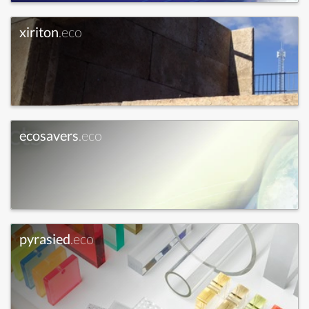
xiriton
.eco
ecosavers
.eco
pyrasied
.eco