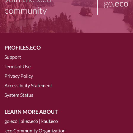
go
.eco
community
PROFILES.ECO
Support
Terms of Use
Privacy Policy
Accessibility Statement
System Status
LEARN MORE ABOUT
go.eco
|
allez.eco
|
kauf.eco
.eco Community Organization