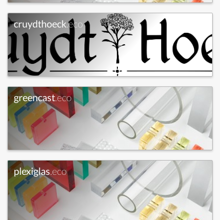
cruydthoeck
.eco
greencast
.eco
plexiglas
.eco