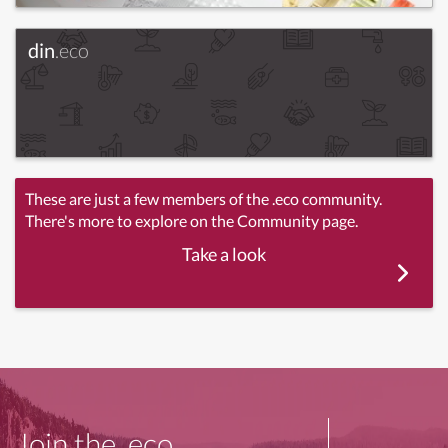
din
.eco
These are just a few members of the .eco community.
There's more to explore on the Community page.
Take a look
Join the .eco