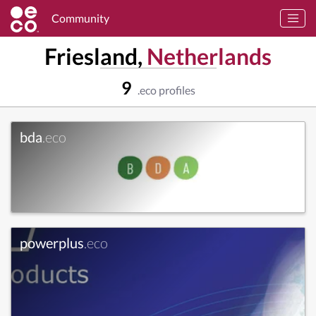
Community
Friesland,
Netherlands
9
.eco profiles
bda
.eco
powerplus
.eco