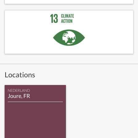
Locations
NEDERLAND
Joure, FR