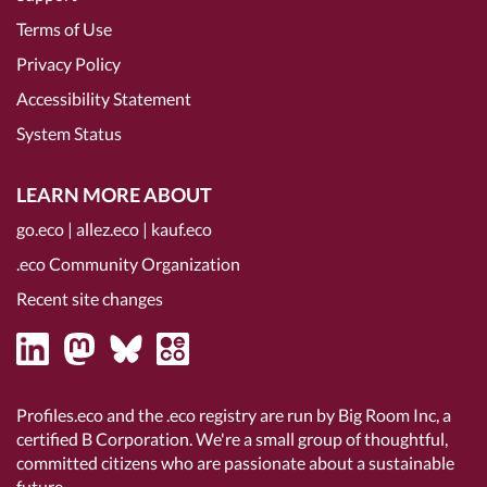
Terms of Use
Privacy Policy
Accessibility Statement
System Status
LEARN MORE ABOUT
go.eco
|
allez.eco
|
kauf.eco
.eco Community Organization
Recent site changes
Profiles.eco and the .eco registry are run by Big Room Inc, a
certified B Corporation
. We're a small group of thoughtful,
committed citizens who are passionate about a sustainable
future.