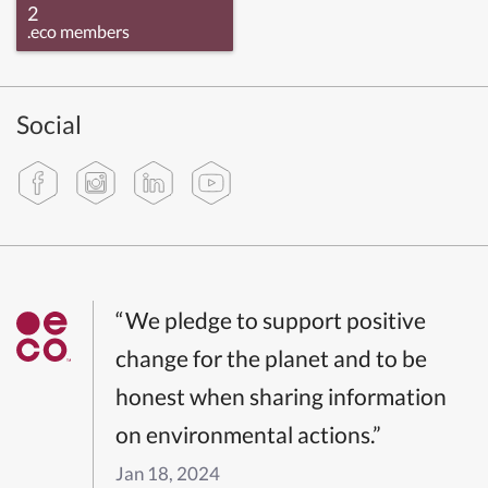
2
.eco members
Social
“We pledge to support positive
change for the planet and to be
honest when sharing information
on environmental actions.”
Jan 18, 2024