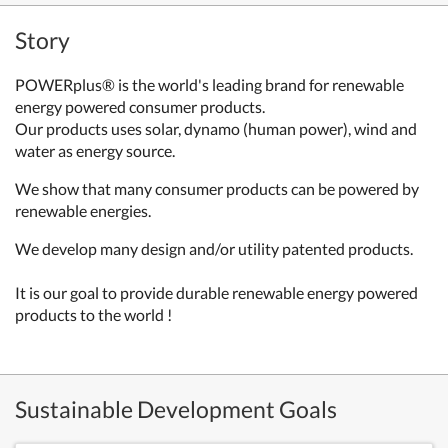
Story
POWERplus® is the world's leading brand for renewable
energy powered consumer products.
Our products uses solar, dynamo (human power), wind and
water as energy source.
We show that many consumer products can be powered by
renewable energies.
We develop many design and/or utility patented products.
It is our goal to provide durable renewable energy powered
products to the world !
Sustainable Development Goals