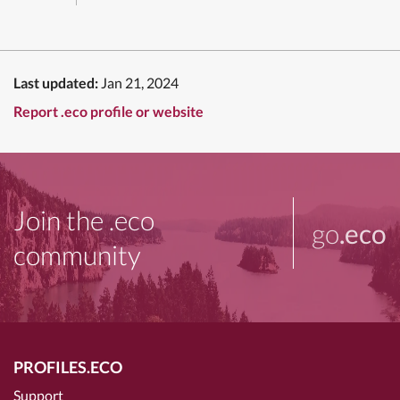
Last updated:
Jan 21, 2024
Report .eco profile or website
Join the .eco
go
.eco
community
PROFILES.ECO
Support