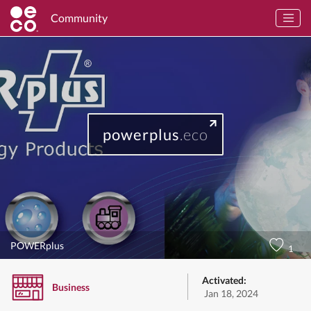
Community
powerplus
.eco
POWERplus
1
Activated:
Business
Jan 18, 2024