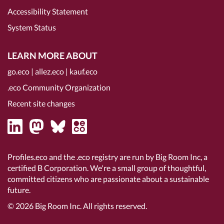
Accessibility Statement
System Status
LEARN MORE ABOUT
go.eco
|
allez.eco
|
kauf.eco
.eco Community Organization
Recent site changes
Profiles.eco and the .eco registry are run by Big Room Inc, a
certified B Corporation
. We're a small group of thoughtful,
committed citizens who are passionate about a sustainable
future.
© 2026
Big Room Inc.
All rights reserved.