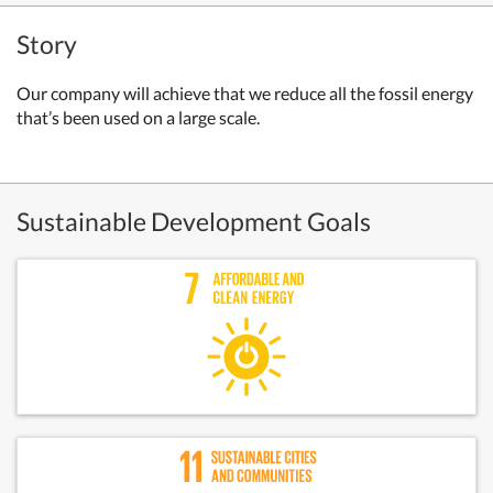
Story
Our company will achieve that we reduce all the fossil energy
that’s been used on a large scale.
Sustainable Development Goals