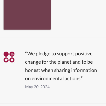
“We pledge to support positive
change for the planet and to be
honest when sharing information
on environmental actions.”
May 20, 2024