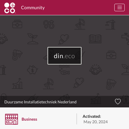
Community
din
.eco
Duurzame Installatietechniek Nederland
Activated:
Business
May 20, 2024