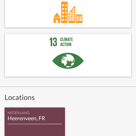
Locations
NEDERLAND
Heerenveen, FR