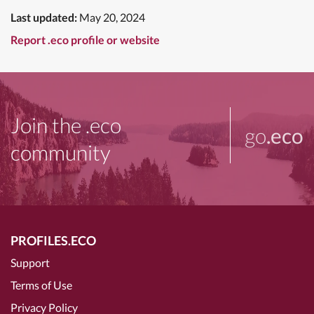
Last updated:
May 20, 2024
Report .eco profile or website
Join the .eco
go
.eco
community
PROFILES.ECO
Support
Terms of Use
Privacy Policy