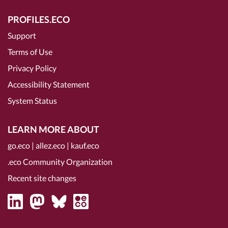
PROFILES.ECO
Support
Terms of Use
Privacy Policy
Accessibility Statement
System Status
LEARN MORE ABOUT
go.eco
|
allez.eco
|
kauf.eco
.eco Community Organization
Recent site changes