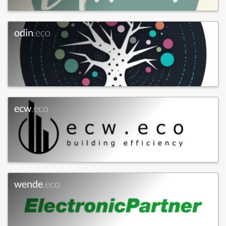
odin
.eco
ecw
.eco
wende
.eco