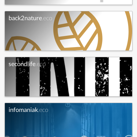
back2nature
.eco
secondlife
.eco
infomaniak
.eco