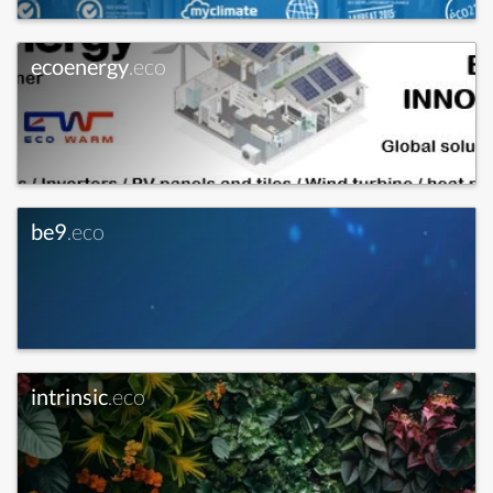
ecoenergy
.eco
be9
.eco
intrinsic
.eco