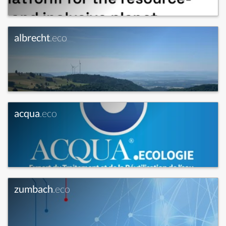
albrecht
.eco
acqua
.eco
zumbach
.eco