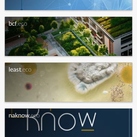
bcf
.eco
least
.eco
naknow
.eco