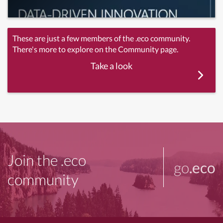
These are just a few members of the .eco community.
There's more to explore on the Community page.
Take a look
Join the .eco
go
.eco
community