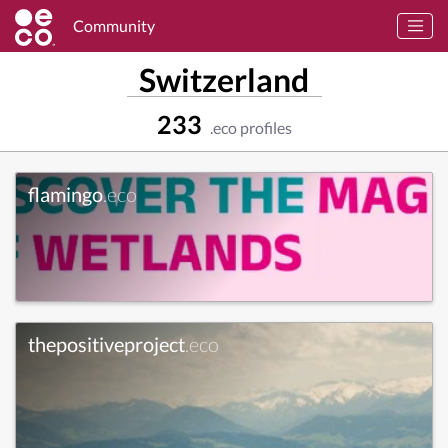
Community
Switzerland
233
.eco profiles
flamingo
.eco
thepositiveproject
.eco