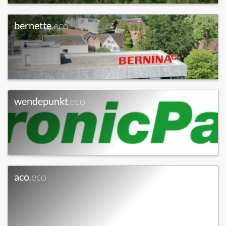
bernette
.eco
wendepunkt
.eco
aco
.eco