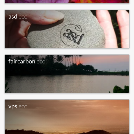
asd
.eco
faircarbon
.eco
vps
.eco