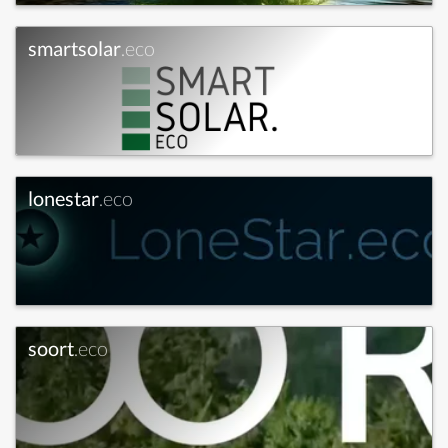
smartsolar
.eco
lonestar
.eco
soort
.eco