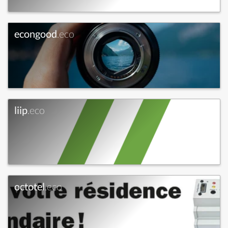
econgood
.eco
liip
.eco
octotel
.eco