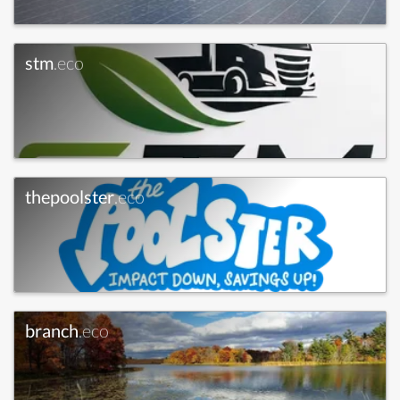
stm
.eco
thepoolster
.eco
branch
.eco