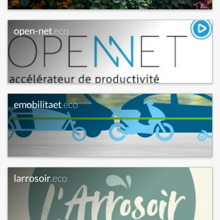
open-net
.eco
emobilitaet
.eco
larrosoir
.eco