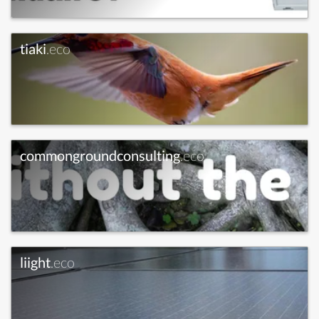
tiaki
.eco
commongroundconsulting
.eco
liight
.eco