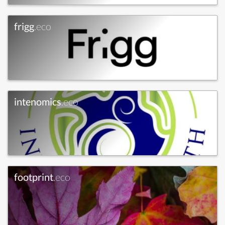
frigg
.eco
intenomics
.eco
footprint
.eco