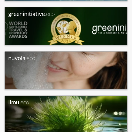
greeninitiative
.eco
nuvola
.eco
limu
.eco