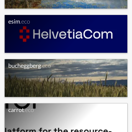
esim
.eco
bucheggberg
.eco
carrot
.eco