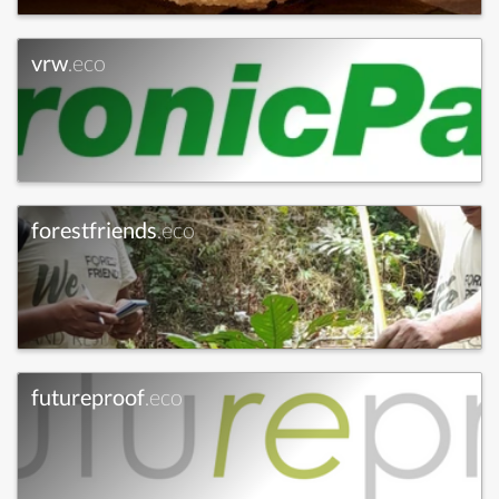
vrw
.eco
forestfriends
.eco
futureproof
.eco