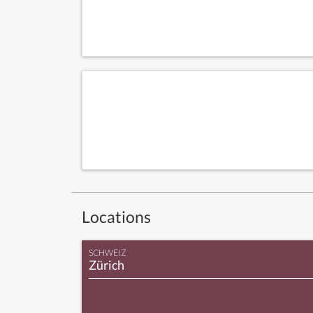
Locations
SCHWEIZ
Zürich