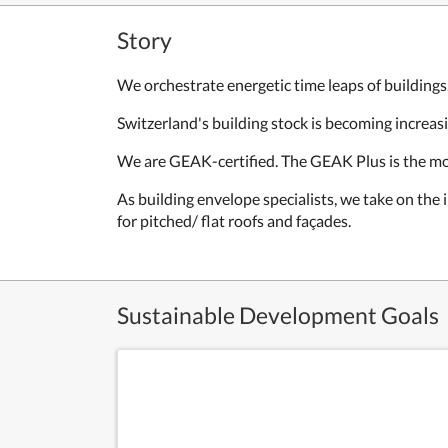
Story
We orchestrate energetic time leaps of buildings
Switzerland's building stock is becoming increas
We are GEAK-certified. The GEAK Plus is the mos
As building envelope specialists, we take on the
for pitched/ flat roofs and façades.
Sustainable Development Goals