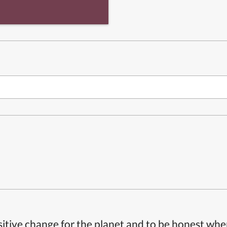
itive change for the planet and to be honest whe