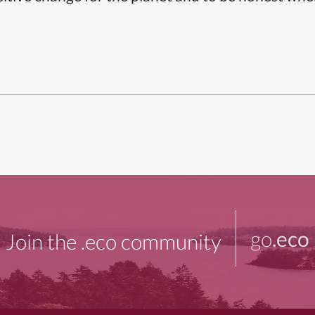
go
.eco
Join the .eco community