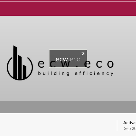
ecw
.eco
Activa
Sep 2