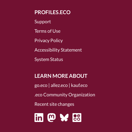
PROFILES.ECO
Support
Terms of Use
Privacy Policy
Accessibility Statement
System Status
LEARN MORE ABOUT
go.eco
|
allez.eco
|
kauf.eco
.eco Community Organization
Recent site changes