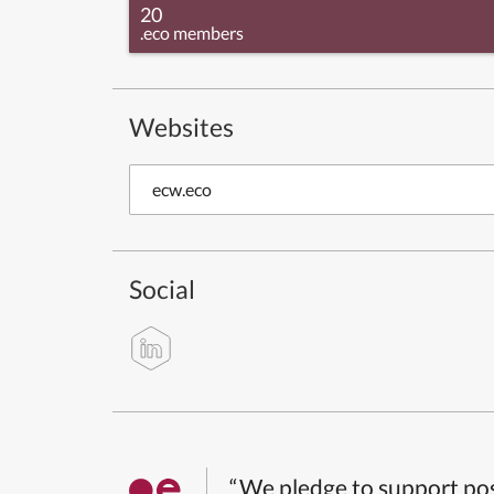
20
.eco members
Websites
ecw.eco
Social
“We pledge to support pos