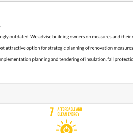
.
ingly outdated. We advise building owners on measures and their c
t attractive option for strategic planning of renovation measures
 implementation planning and tendering of insulation, fall protecti