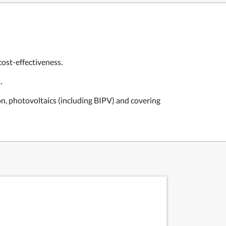
ost-effectiveness.
.
on, photovoltaics (including BIPV) and covering