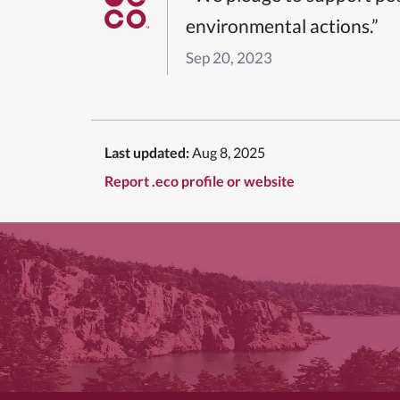
environmental actions.”
Sep 20, 2023
Last updated:
Aug 8, 2025
Report .eco profile or website