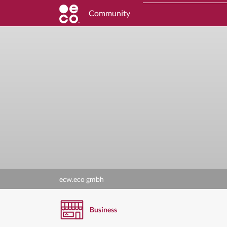
Community
ecw.eco gmbh
Business