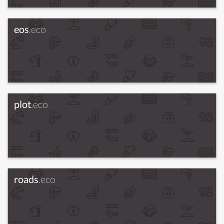
eos
.eco
plot
.eco
roads
.eco