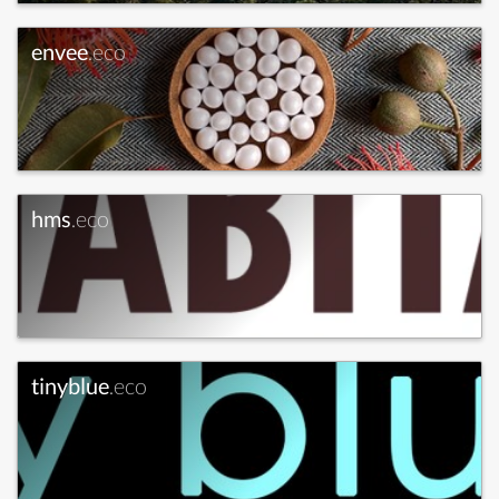
envee
.eco
hms
.eco
tinyblue
.eco