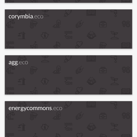
corymbia
.eco
agg
.eco
energycommons
.eco