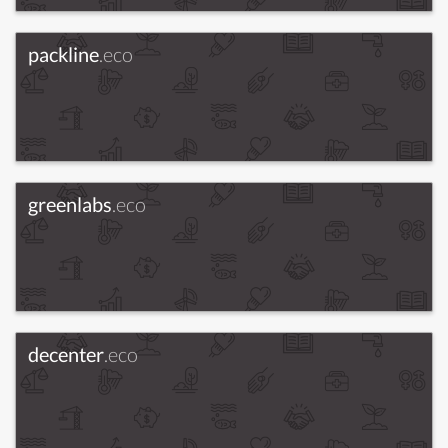
packline
.eco
greenlabs
.eco
decenter
.eco