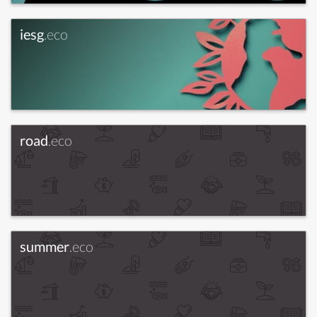
iesg
.eco
road
.eco
summer
.eco