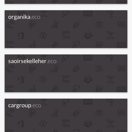
organika
.eco
saoirsekelleher
.eco
cargroup
.eco