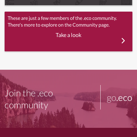
These are just a few members of the .eco community.
There's more to explore on the Community page.
Take a look
Join the .eco
go
.eco
community