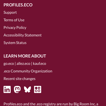
PROFILES.ECO
Support
Terms of Use
Privacy Policy
Accessibility Statement
System Status
LEARN MORE ABOUT
go.eco
|
allez.eco
|
kauf.eco
.eco Community Organization
Recent site changes
Profiles.eco and the .eco registry are run by Big Room Inc, a