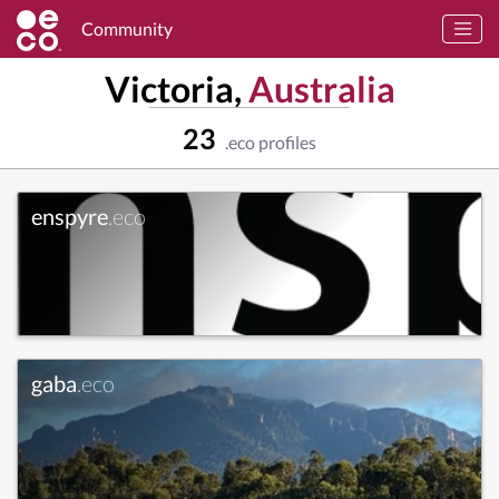
Community
Victoria,
Australia
23
.eco profiles
enspyre
.eco
gaba
.eco