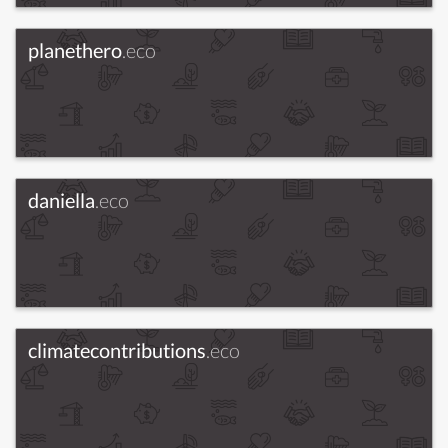
planethero
.eco
daniella
.eco
climatecontributions
.eco