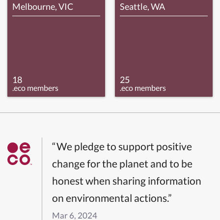
Melbourne, VIC
Seattle, WA
18
25
.eco members
.eco members
“We pledge to support positive
change for the planet and to be
honest when sharing information
on environmental actions.”
Mar 6, 2024