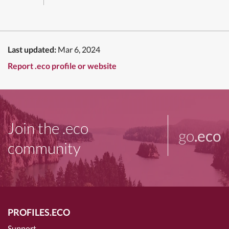
Last updated:
Mar 6, 2024
Report .eco profile or website
Join the .eco
go
.eco
community
PROFILES.ECO
Support