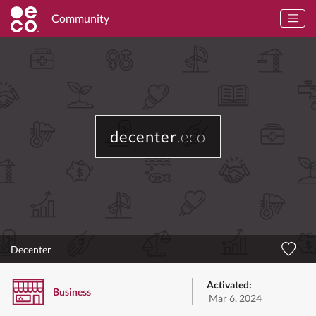
Community
decenter
.eco
Decenter
Activated:
Business
Mar 6, 2024