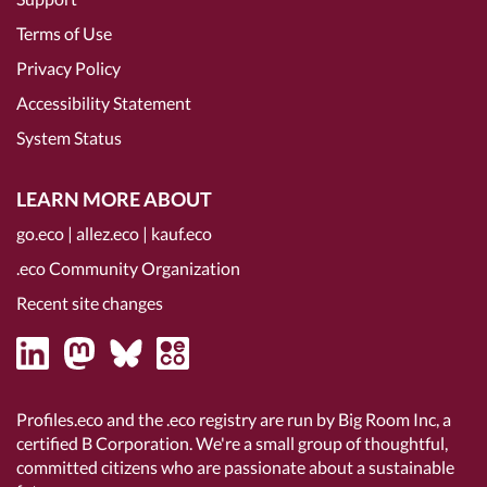
Terms of Use
Privacy Policy
Accessibility Statement
System Status
LEARN MORE ABOUT
go.eco
|
allez.eco
|
kauf.eco
.eco Community Organization
Recent site changes
Profiles.eco and the .eco registry are run by Big Room Inc, a
certified B Corporation
. We're a small group of thoughtful,
committed citizens who are passionate about a sustainable