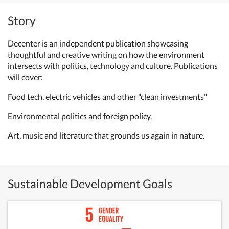
Story
Decenter is an independent publication showcasing
thoughtful and creative writing on how the environment
intersects with politics, technology and culture. Publications
will cover:
Food tech, electric vehicles and other "clean investments"
Environmental politics and foreign policy.
Art, music and literature that grounds us again in nature.
Sustainable Development Goals