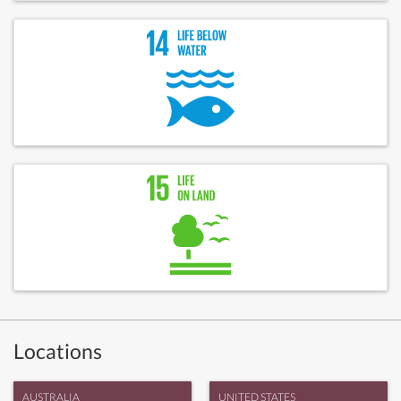
Locations
AUSTRALIA
UNITED STATES