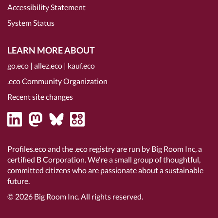
Accessibility Statement
System Status
LEARN MORE ABOUT
go.eco
|
allez.eco
|
kauf.eco
.eco Community Organization
Recent site changes
Profiles.eco and the .eco registry are run by Big Room Inc, a
certified B Corporation
. We're a small group of thoughtful,
committed citizens who are passionate about a sustainable
future.
© 2026
Big Room Inc.
All rights reserved.