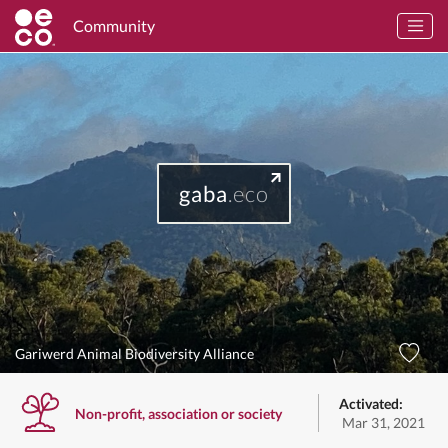
Community
gaba
.eco
Gariwerd Animal Biodiversity Alliance
Activated:
Non-profit, association or society
Mar 31, 2021