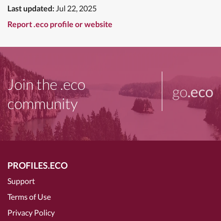
Last updated:
Jul 22, 2025
Report .eco profile or website
Join the .eco
go
.eco
community
PROFILES.ECO
Support
Terms of Use
Privacy Policy