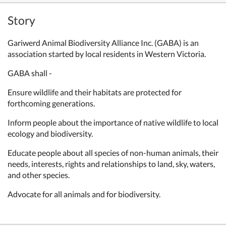
Story
Gariwerd Animal Biodiversity Alliance Inc. (GABA) is an
association started by local residents in Western Victoria.
GABA shall -
Ensure wildlife and their habitats are protected for
forthcoming generations.
Inform people about the importance of native wildlife to local
ecology and
biodiversity.
Educate people about all species of non-human animals, their
needs,
interests, rights and relationships to land, sky, waters,
and other species.
Advocate for all animals and for biodiversity.