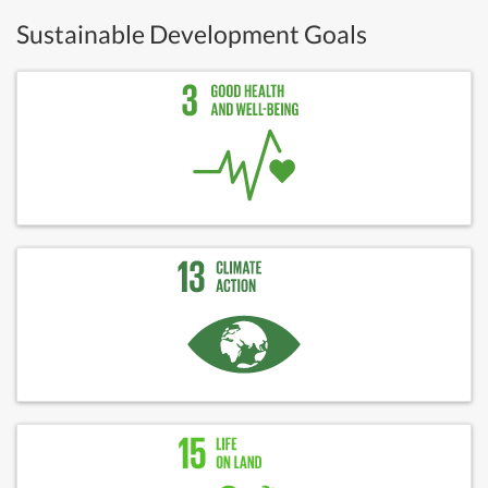
Sustainable Development Goals