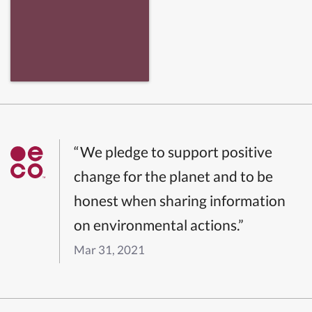
“We pledge to support positive
change for the planet and to be
honest when sharing information
on environmental actions.”
Mar 31, 2021