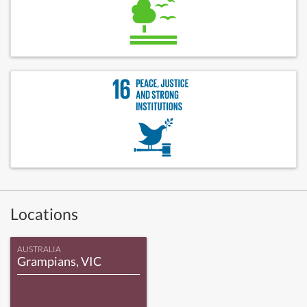
Locations
AUSTRALIA
Grampians, VIC