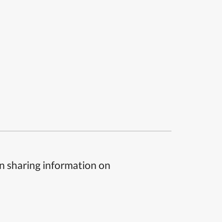
n sharing information on