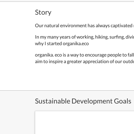
Story
Our natural environment has always captivated
In my many years of working, hiking, surfing, di
why I started organika.eco
organika. eco is a way to encourage people to fal
aim to inspire a greater appreciation of our out
Sustainable Development Goals