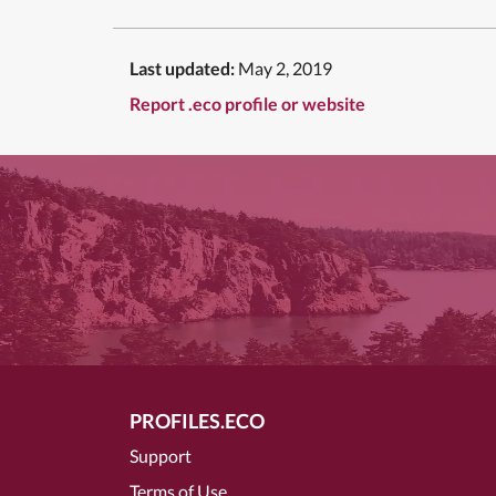
Last updated:
May 2, 2019
Report .eco profile or website
PROFILES.ECO
Support
Terms of Use