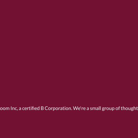
Room Inc, a
certified B Corporation
. We're a small group of though