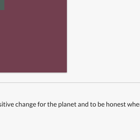
itive change for the planet and to be honest whe