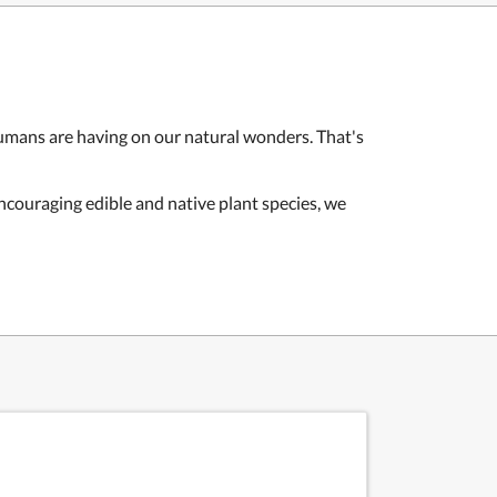
humans are having on our natural wonders. That's
encouraging edible and native plant species, we