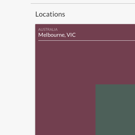
Locations
AUSTRALIA
Melbourne, VIC