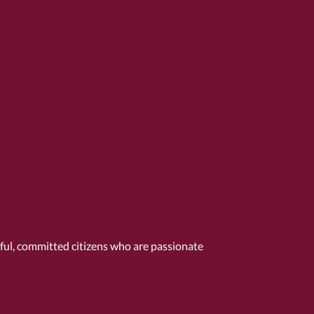
tful, committed citizens who are passionate