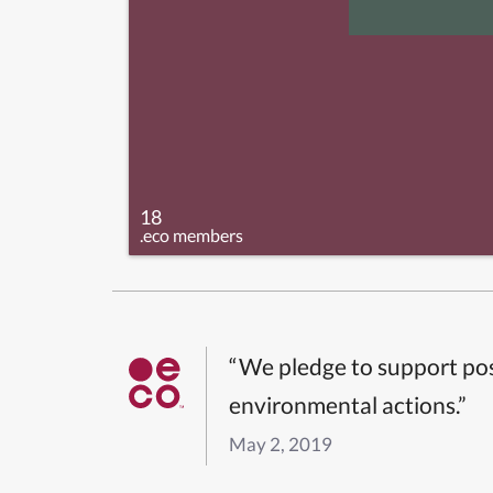
18
.eco members
“We pledge to support pos
environmental actions.”
May 2, 2019