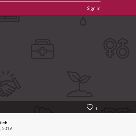
Sign in
1
ted:
, 2019