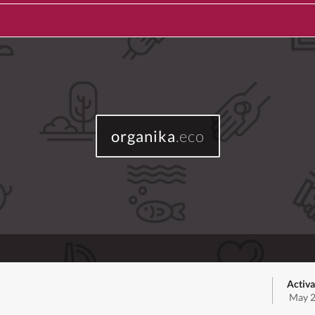
organika
.eco
Activa
May 2