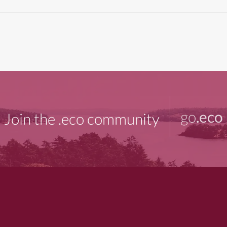
go
.eco
Join the .eco community