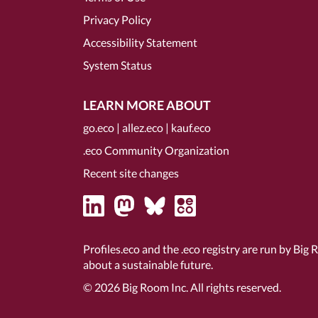
Privacy Policy
Accessibility Statement
System Status
LEARN MORE ABOUT
go.eco
|
allez.eco
|
kauf.eco
.eco Community Organization
Recent site changes
Profiles.eco and the .eco registry are run by Big 
about a sustainable future.
© 2026
Big Room Inc.
All rights reserved.