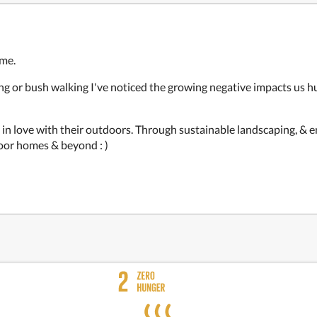
 me.
ving or bush walking I've noticed the growing negative impacts us 
l in love with their outdoors. Through sustainable landscaping, & 
door homes & beyond : )