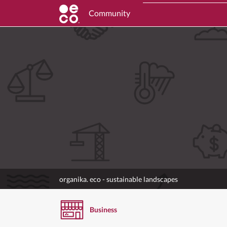
Community
organika. eco - sustainable landscapes
Business