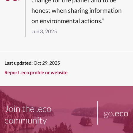
honest when sharing information
on environmental actions.”
Jun 3, 2025
Last updated:
Oct 29, 2025
Report .eco profile or website
Join the .eco
go
.eco
community