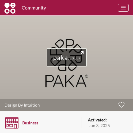
Community
paka
.eco
Design By Intuition
Activated:
Business
Jun 3, 2025