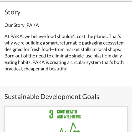
Story
Our Story: PAKA
At PAKA, we believe food shouldn't cost the planet. That’s
why we’re building a smart, returnable packaging ecosystem
designed for fresh food—from market stalls to local shops.
Born out of the need to eliminate single-use plastic in daily
eating habits, PAKA is creating a circular system that’s both
practical, cheaper and beautiful.
Sustainable Development Goals