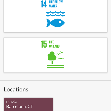
Locations
ESPAÑA
Barcelona, CT