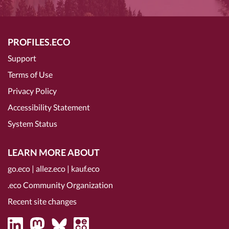
PROFILES.ECO
Support
Terms of Use
Privacy Policy
Accessibility Statement
System Status
LEARN MORE ABOUT
go.eco
|
allez.eco
|
kauf.eco
.eco Community Organization
Recent site changes