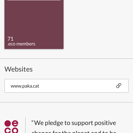
71
.eco members
Websites
www.paka.cat
“We pledge to support positive
change for the planet and to be