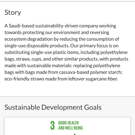
Story
A Saudi-based sustainability-driven company working
towards protecting our environment and reversing
ecosystem degradation by reducing the consumption of
single-use disposable products. Our primary focus is on
substituting single-use plastic items, including polyethylene
bags, straws, cups, and other similar products, with products
made with sustainable materials: replacing polyethylene
bags with bags made from cassava-based polymer starch;
eco-friendly straws made from leftover sugarcane fiber.
Sustainable Development Goals