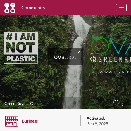
Community
ova
.eco
Green Ruya LLC
2
Activated:
Business
Sep 9, 2025