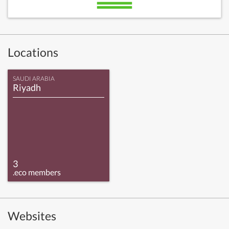
Locations
SAUDI ARABIA
Riyadh
3
.eco members
Websites