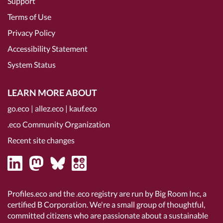
Support
Terms of Use
Privacy Policy
Accessibility Statement
System Status
LEARN MORE ABOUT
go.eco
|
allez.eco
|
kauf.eco
.eco Community Organization
Recent site changes
Profiles.eco and the .eco registry are run by Big Room Inc, a
certified B Corporation
. We're a small group of thoughtful,
committed citizens who are passionate about a sustainable