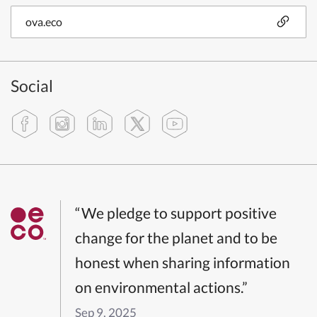
ova.eco
Social
“We pledge to support positive
change for the planet and to be
honest when sharing information
on environmental actions.”
Sep 9, 2025