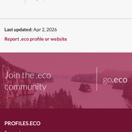
Last updated:
Apr 2, 2026
Report .eco profile or website
Join the .eco
go
.eco
community
PROFILES.ECO