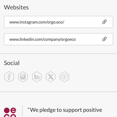
Websites
www.instagram.com/orgo.eco/
www.linkedin.com/company/orgoeco
Social
“We pledge to support positive