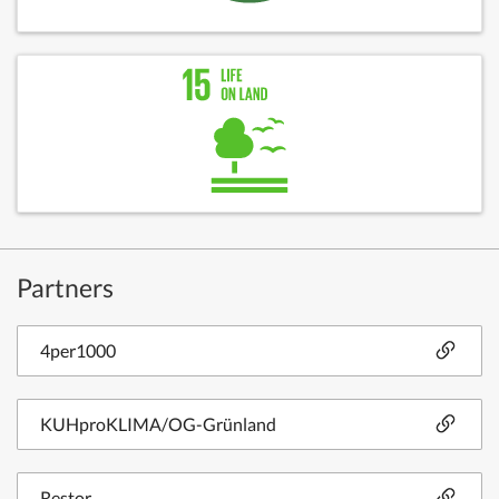
Partners
4per1000
KUHproKLIMA/OG-Grünland
Restor