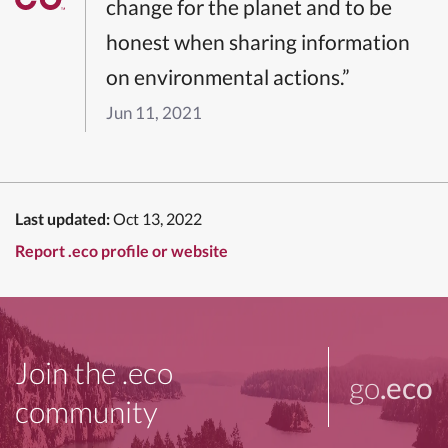
change for the planet and to be
honest when sharing information
on environmental actions.”
Jun 11, 2021
Last updated:
Oct 13, 2022
Report .eco profile or website
Join the .eco
go
.eco
community