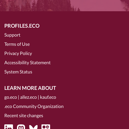
PROFILES.ECO
Support
Terms of Use
Privacy Policy
Accessibility Statement
System Status
LEARN MORE ABOUT
go.eco
|
allez.eco
|
kauf.eco
.eco Community Organization
Recent site changes