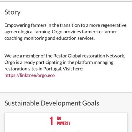
Story
Empowering farmers in the transition to a more regenerative
agroecological farming. Orgo provides farmer-to-farmer
coaching, monitoring and education services.
We are a member of the Restor Global restoration Network.
Orgo is already participating in the platform managing
restoration sites in Portugal. Visit here:
https://linktr.ee/orgo.eco
Sustainable Development Goals