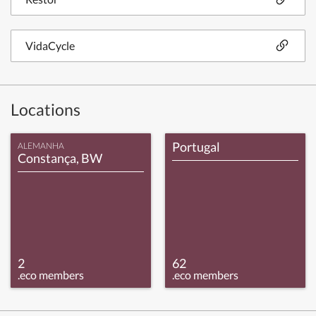
VidaCycle
Locations
Portugal
ALEMANHA
Constança, BW
2
62
.eco members
.eco members