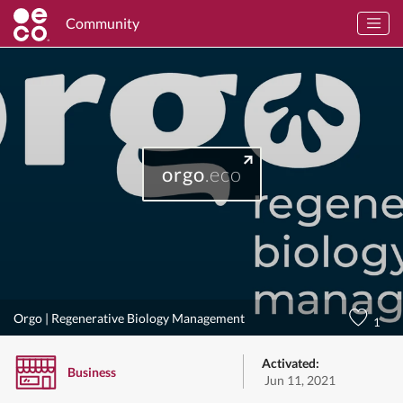
Community
orgo
.eco
Orgo | Regenerative Biology Management
1
Activated:
Business
Jun 11, 2021