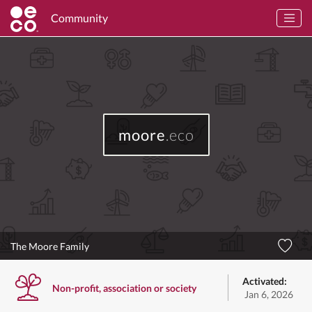
Community
moore
.eco
The Moore Family
Activated:
Non-profit, association or society
Jan 6, 2026