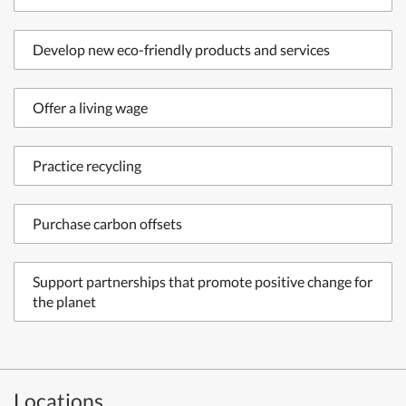
Develop new eco-friendly products and services
Offer a living wage
Practice recycling
Purchase carbon offsets
Support partnerships that promote positive change for
the planet
Locations