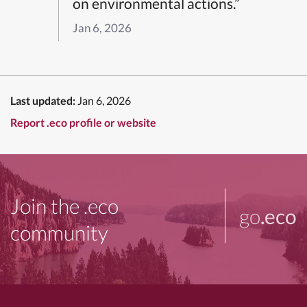
on environmental actions.”
Jan 6, 2026
Last updated:
Jan 6, 2026
Report .eco profile or website
Join the .eco
go
.eco
community