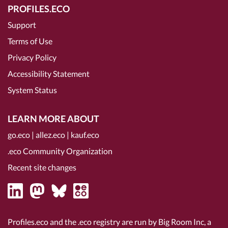
PROFILES.ECO
Support
Terms of Use
Privacy Policy
Accessibility Statement
System Status
LEARN MORE ABOUT
go.eco
|
allez.eco
|
kauf.eco
.eco Community Organization
Recent site changes
Profiles.eco and the .eco registry are run by Big Room Inc, a