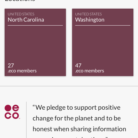
UNITED STATES
UNITED STATES
North Carolina
Washington
27
47
.eco members
.eco members
“We pledge to support positive
change for the planet and to be
honest when sharing information