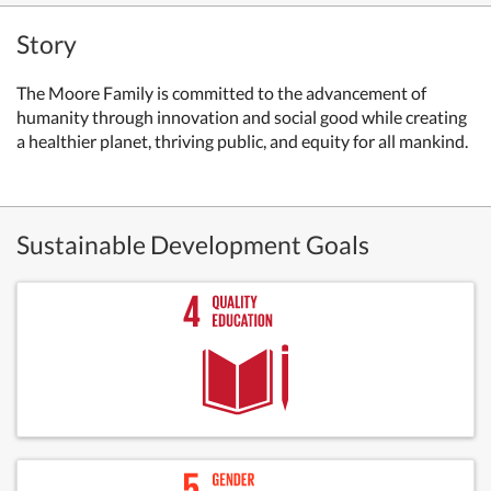
Story
The Moore Family is committed to the advancement of
humanity through innovation and social good while creating
a healthier planet, thriving public, and equity for all mankind.
Sustainable Development Goals