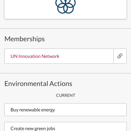
Memberships
UN Innovation Network
Environmental Actions
CURRENT
Buy renewable energy
Create new green jobs