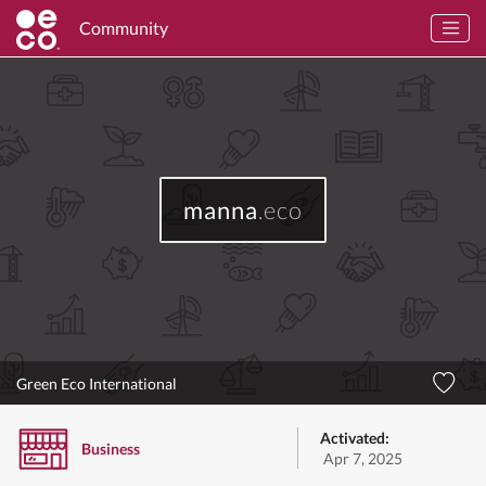
Community
manna
.eco
Green Eco International
Activated:
Business
Apr 7, 2025