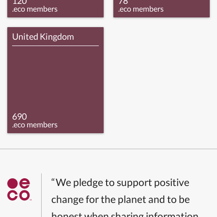
120
78
.eco members
.eco members
United Kingdom
690
.eco members
“We pledge to support positive
change for the planet and to be
honest when sharing information