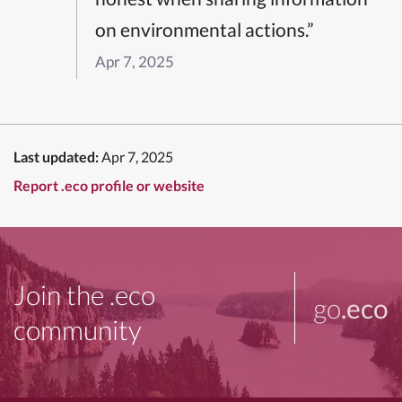
on environmental actions.”
Apr 7, 2025
Last updated:
Apr 7, 2025
Report .eco profile or website
Join the .eco
go
.eco
community