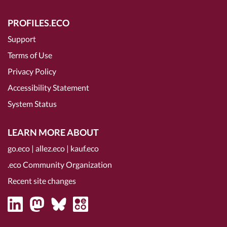
PROFILES.ECO
Support
Terms of Use
Privacy Policy
Accessibility Statement
System Status
LEARN MORE ABOUT
go.eco
|
allez.eco
|
kauf.eco
.eco Community Organization
Recent site changes