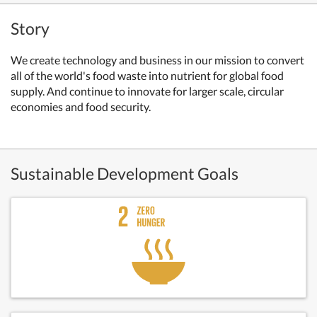
Story
We create technology and business in our mission to convert
all of the world's food waste into nutrient for global food
supply. And continue to innovate for larger scale, circular
economies and food security.
Sustainable Development Goals