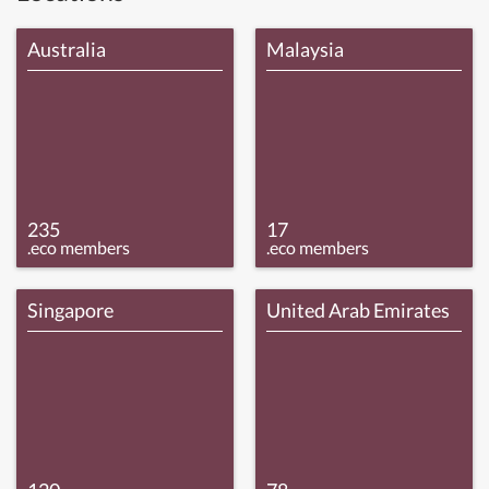
Australia
Malaysia
235
17
.eco members
.eco members
Singapore
United Arab Emirates