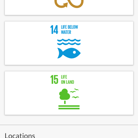
Locations