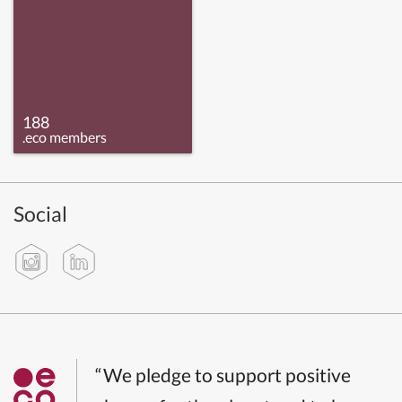
188
.eco members
Social
“We pledge to support positive