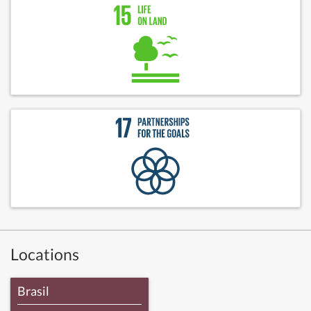
Locations
Brasil