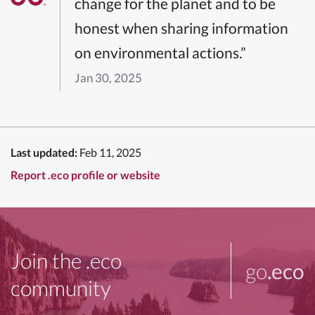
change for the planet and to be
honest when sharing information
on environmental actions.”
Jan 30, 2025
Last updated:
Feb 11, 2025
Report .eco profile or website
Join the .eco
go
.eco
community