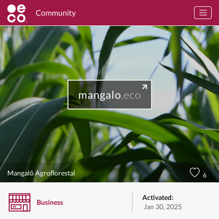
Community
mangalo
.eco
Mangalô Agroflorestal
6
Activated:
Business
Jan 30, 2025