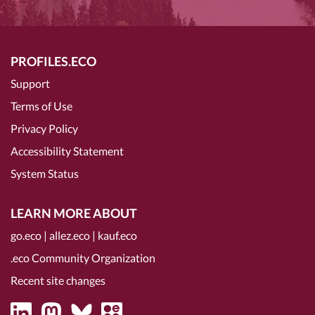
PROFILES.ECO
Support
Terms of Use
Privacy Policy
Accessibility Statement
System Status
LEARN MORE ABOUT
go.eco
|
allez.eco
|
kauf.eco
.eco Community Organization
Recent site changes