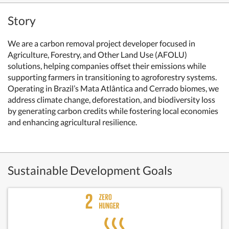
Story
We are a carbon removal project developer focused in
Agriculture, Forestry, and Other Land Use (AFOLU)
solutions, helping companies offset their emissions while
supporting farmers in transitioning to agroforestry systems.
Operating in Brazil’s Mata Atlântica and Cerrado biomes, we
address climate change, deforestation, and biodiversity loss
by generating carbon credits while fostering local economies
and enhancing agricultural resilience.
Sustainable Development Goals